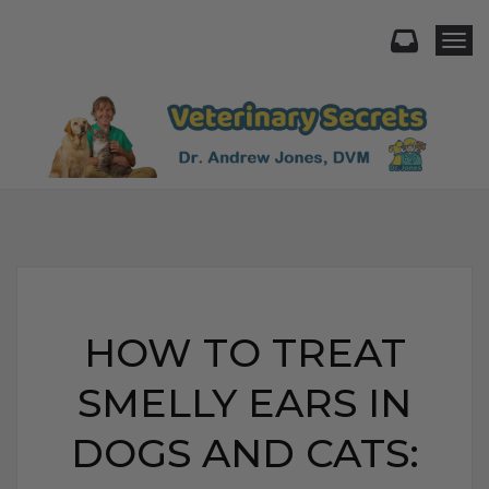
Togg
HOW TO TREAT
SMELLY EARS IN
DOGS AND CATS: