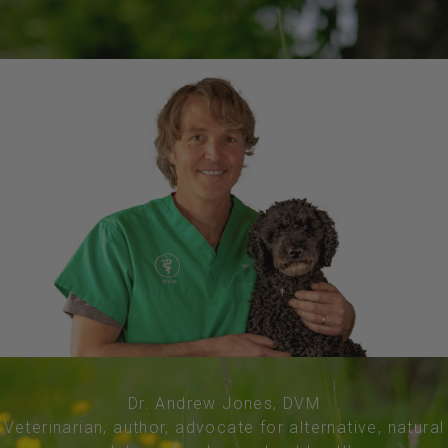
Dr. Andrew Jones, DVM
Veterinarian, author, advocate for alternative, natural