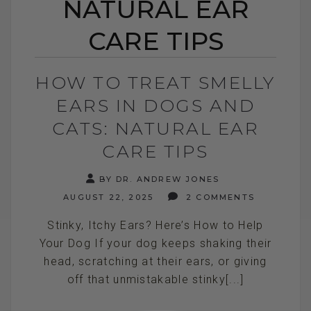
NATURAL EAR
CARE TIPS
HOW TO TREAT SMELLY
EARS IN DOGS AND
CATS: NATURAL EAR
CARE TIPS
BY DR. ANDREW JONES
AUGUST 22, 2025
2 COMMENTS
Stinky, Itchy Ears? Here’s How to Help
Your Dog If your dog keeps shaking their
head, scratching at their ears, or giving
off that unmistakable stinky[...]