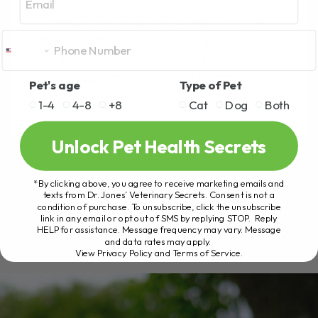
Should You Pluck Your Dog’s Ears to
Prevent Infections? Hi, this is Dr. Andrew
Jones. In this edition of Veterinary
Secrets, I’m diving into a common[...]
Pet's age
Type of Pet
1-4
4-8
+8
Cat
Dog
Both
READ MORE
Unlock Pet Health Secrets
*By clicking above, you agree to receive marketing emails and
texts from Dr. Jones’ Veterinary Secrets. Consent is not a
condition of purchase. To unsubscribe, click the unsubscribe
link in any email or opt out of SMS by replying STOP. Reply
HELP for assistance. Message frequency may vary. Message
and data rates may apply.
View Privacy Policy and Terms of Service
.