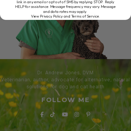
link in any email or opt out of SMS by replying STOP. Reply
HELP for assistance. Message frequency may vary. Message
and data rates may apply.
View Privacy Policy and Terms of Service
.
Dr. Andrew Jones, DVM
Veterinarian, author, advocate for alternative, natural
solutions for dog and cat health
FOLLOW ME