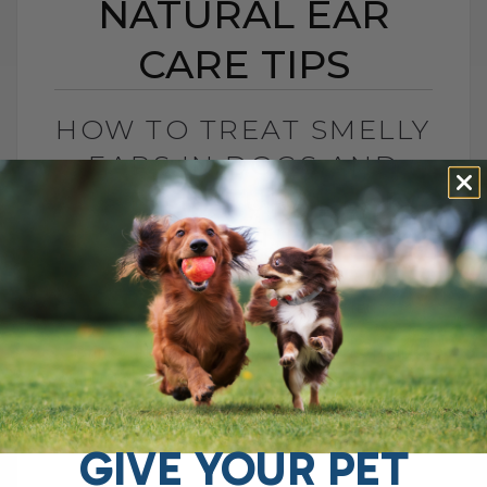
NATURAL EAR
CARE TIPS
HOW TO TREAT SMELLY
EARS IN DOGS AND
CATS: NATURAL EAR
CARE TIPS
BY DR. ANDREW JONES
AUGUST 22, 2025
2 COMMENTS
Stinky, Itchy Ears? Here’s How to Help
Your Dog If your dog keeps shaking their
head, scratching at their ears, or giving
off that unmistakable stinky[...]
GIVE YOUR PET