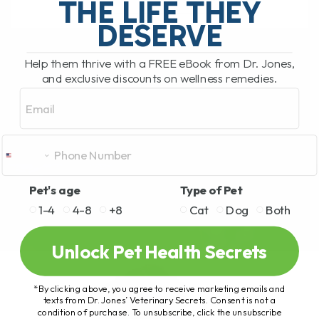
THE LIFE THEY
DESERVE
READ MORE
Help them thrive with a FREE eBook from Dr. Jones,
and exclusive discounts on wellness remedies.
Email
Pet's age
Type of Pet
1-4
4-8
+8
Cat
Dog
Both
Unlock Pet Health Secrets
*By clicking above, you agree to receive marketing emails and
texts from Dr. Jones’ Veterinary Secrets. Consent is not a
condition of purchase. To unsubscribe, click the unsubscribe