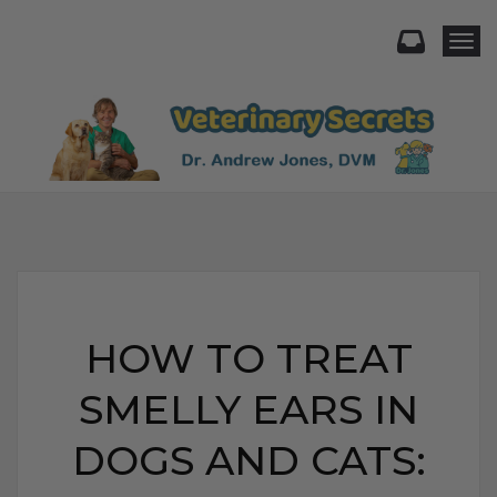
Togg
HOW TO TREAT
SMELLY EARS IN
DOGS AND CATS: