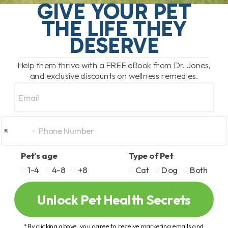
GIVE YOUR PET
parsley and pumpkin, some veggies can
do wonders for your[...]
THE LIFE THEY
DESERVE
READ MORE
Help them thrive with a FREE eBook from Dr. Jones,
and exclusive discounts on wellness remedies.
Email
Pet's age
Type of Pet
1-4
4-8
+8
Cat
Dog
Both
Unlock Pet Health Secrets
*By clicking above, you agree to receive marketing emails and