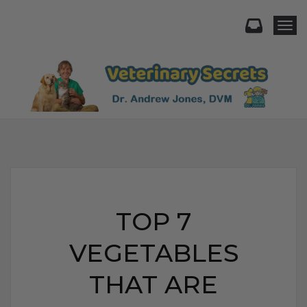
Togg
TOP 7
VEGETABLES
THAT ARE