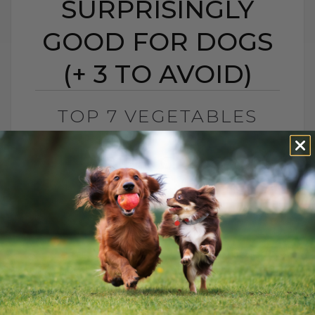
SURPRISINGLY
GOOD FOR DOGS
(+ 3 TO AVOID)
TOP 7 VEGETABLES
THAT ARE
SURPRISINGLY GOOD
FOR DOGS (+ 3 TO
AVOID)
BY DR. ANDREW JONES
SEPTEMBER 19, 2025
7 COMMENTS
Want to give your dog a healthier, happier
life? From carrots and sweet potatoes to