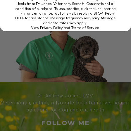
texts from Dr. Jones’ Veterinary Secrets. Consent is not a
condition of purchase. To unsubscribe, click the unsubscribe
link in any email or opt out of SMS by replying STOP. Reply
HELP for assistance. Message frequency may vary. Message
and data rates may apply.
View Privacy Policy and Terms of Service
.
Dr. Andrew Jones, DVM
Veterinarian, author, advocate for alternative, natural
solutions for dog and cat health
FOLLOW ME