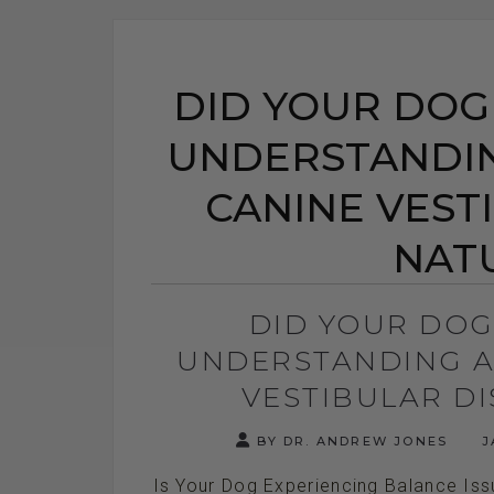
DID YOUR DOG
UNDERSTANDIN
CANINE VEST
NAT
DID YOUR DOG
UNDERSTANDING A
VESTIBULAR D
BY DR. ANDREW JONES
J
Is Your Dog Experiencing Balance Is