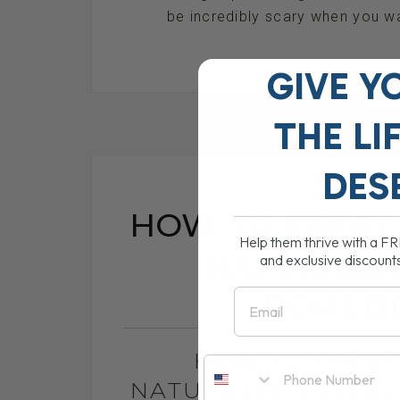
be incredibly scary when you wa
GIVE Y
RE
THE
LI
DES
HOW TO TREAT 
Help them thrive with a F
NATURALLY:
and exclusive discount
Email
REMEDI
HOW TO TREAT
NATURALLY: 5 EFFE