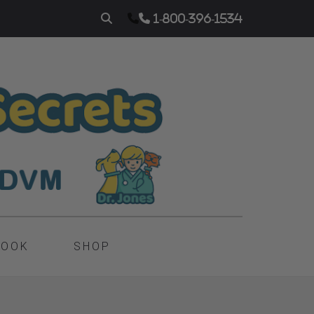
1-800-396-1534
BOOK
SHOP