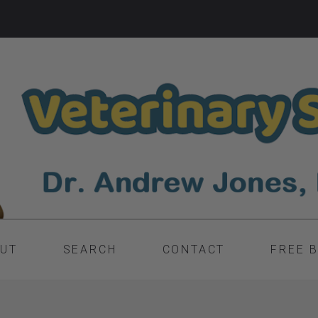
UT
SEARCH
CONTACT
FREE 