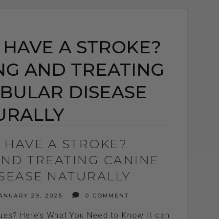
 HAVE A STROKE?
G AND TREATING
IBULAR DISEASE
URALLY
 HAVE A STROKE?
ND TREATING CANINE
ISEASE NATURALLY
ANUARY 29, 2025
0 COMMENT
sues? Here’s What You Need to Know It can