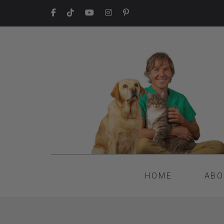
HOME
ABO