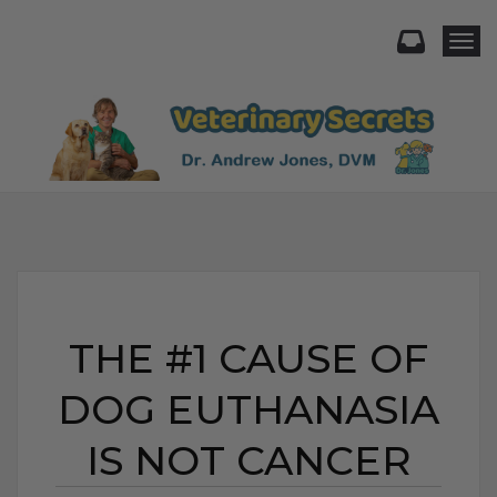
Togg
THE #1 CAUSE OF
DOG EUTHANASIA
IS NOT CANCER