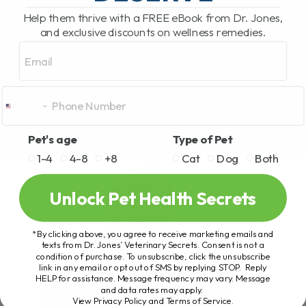
Help them thrive with a FREE eBook from Dr. Jones,
and exclusive discounts on wellness remedies.
Email
Pet's age
Type of Pet
1-4
4-8
+8
Cat
Dog
Both
Unlock Pet Health Secrets
*By clicking above, you agree to receive marketing emails and
texts from Dr. Jones’ Veterinary Secrets. Consent is not a
condition of purchase. To unsubscribe, click the unsubscribe
link in any email or opt out of SMS by replying STOP. Reply
HELP for assistance. Message frequency may vary. Message
and data rates may apply.
View Privacy Policy and Terms of Service
.