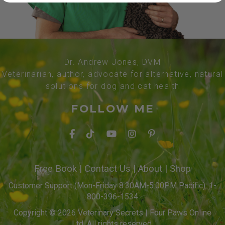
Dr. Andrew Jones, DVM
Veterinarian, author, advocate for alternative, natural
solutions for dog and cat health
FOLLOW ME
Free Book
|
Contact Us
|
About
|
Shop
Customer Support (Mon-Friday 8:30AM-5:00PM Pacific): 1-
800-396-1534
Copyright © 2026 Veterinary Secrets | Four Paws Online
Ltd. All rights reserved.