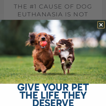
THE #1 CAUSE OF DOG
EUTHANASIA IS NOT
CANCER
BY DR. ANDREW JONES
JULY 6, 2026
2 COMMENTS
Why is arthritis one of the leading causes
of euthanasia in dogs? The leading cause
of elective euthanasia in dogs is not
cancer. It is arthritis. More specifically,[...]
GIVE YOUR PET
READ MORE
THE LIFE THEY
DESERVE