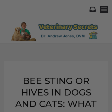
Togg
BEE STING OR
HIVES IN DOGS
AND CATS: WHAT