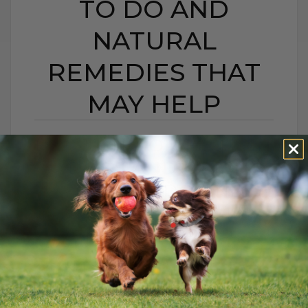
TO DO AND
NATURAL
REMEDIES THAT
MAY HELP
BEE STING OR HIVES IN
DOGS AND CATS:
WHAT TO DO AND
NATURAL REMEDIES
THAT MAY HELP
BY DR. ANDREW JONES
JUNE 22, 2026
0 COMMENT