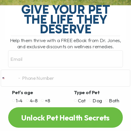
What Should You Do if Your Dog or Cat
GIVE YOUR PET
Has a Bee Sting or Hives? If your dog or
THE LIFE THEY
cat is pawing at their face, rubbing[...]
DESERVE
Help them thrive with a FREE eBook from Dr. Jones,
READ MORE
and exclusive discounts on wellness remedies.
Email
Pet's age
Type of Pet
1-4
4-8
+8
Cat
Dog
Both
Unlock Pet Health Secrets