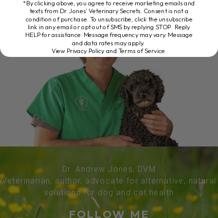
*By clicking above, you agree to receive marketing emails and
texts from Dr. Jones’ Veterinary Secrets. Consent is not a
condition of purchase. To unsubscribe, click the unsubscribe
link in any email or opt out of SMS by replying STOP. Reply
HELP for assistance. Message frequency may vary. Message
and data rates may apply.
View Privacy Policy and Terms of Service
.
Dr. Andrew Jones, DVM
Veterinarian, author, advocate for alternative, natural
solutions for dog and cat health
FOLLOW ME