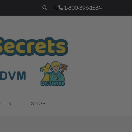
1-800-396-1534
BOOK
SHOP