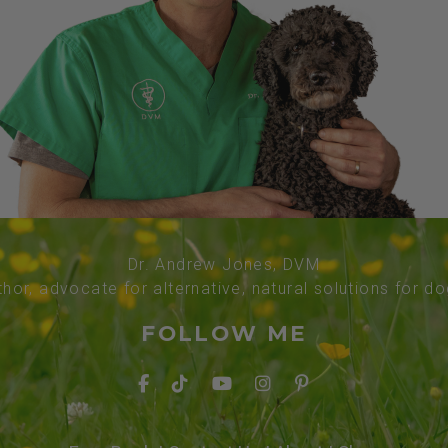
Dr. Andrew Jones, DVM
thor, advocate for alternative, natural solutions for d
FOLLOW ME