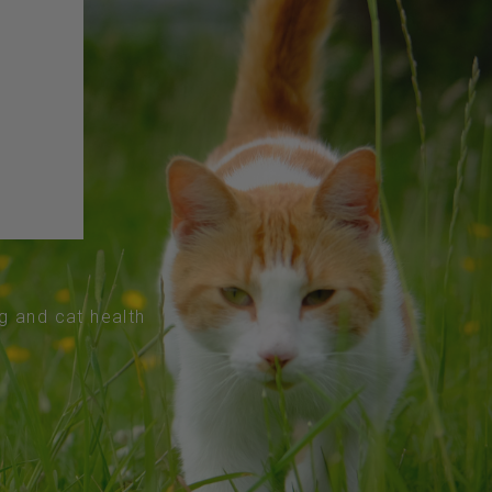
og and cat health