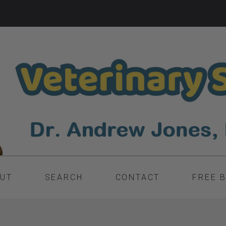
UT
SEARCH
CONTACT
FREE 