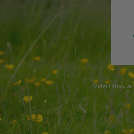
Veterinarian, au