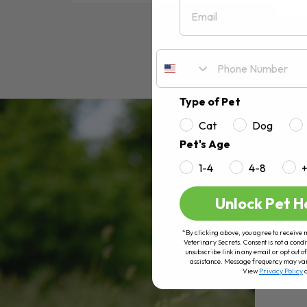
Email
RE
Type of Pet
Cat
Dog
Pet's Age
1-4
4-8
Unlock Pet H
*By clicking above, you agree to receive 
Veterinary Secrets. Consent is not a condi
unsubscribe link in any email or opt out
assistance. Message frequency may va
View
Privacy Policy