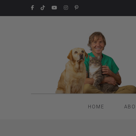
HOME
ABO