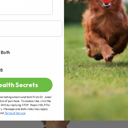
AD MORE
Both
+8
ealth Secrets
marketing emails and texts from Dr. Jones’
tion of purchase. To unsubscribe, click the
 of SMS by replying STOP. Reply HELP for
ry. Message and data rates may apply.
and
Terms of Service
.