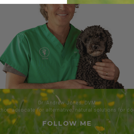
Dr. Andrew Jones, DVM
thor, advocate for alternative, natural solutions for d
FOLLOW ME