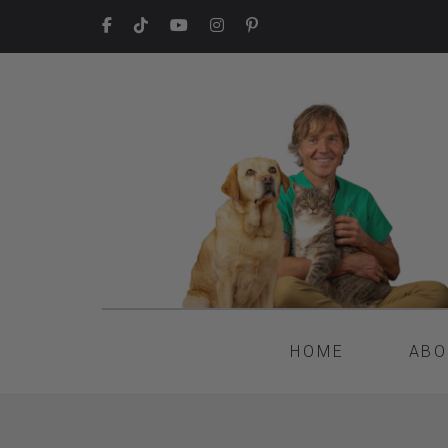
HOME
ABO