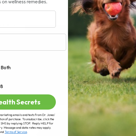
s on wellness remedies.
AD MORE
Both
+8
ealth Secrets
marketing emails and texts from Dr. Jones’
tion of purchase. To unsubscribe, click the
 of SMS by replying STOP. Reply HELP for
ry. Message and data rates may apply.
and
Terms of Service
.