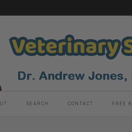
UT
SEARCH
CONTACT
FREE 