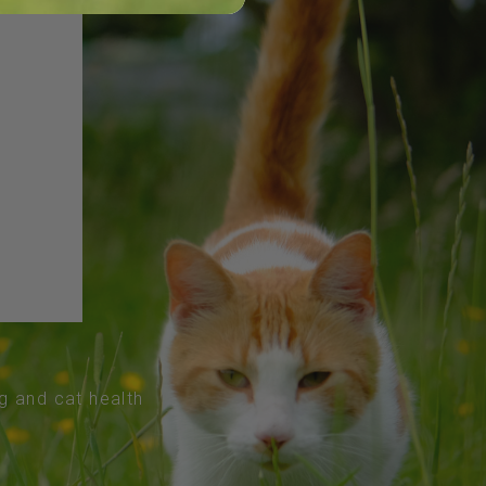
og and cat health