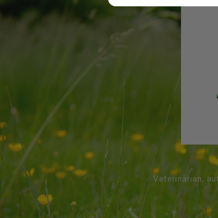
Veterinarian, au