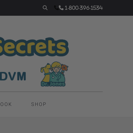
1-800-396-1534
BOOK
SHOP