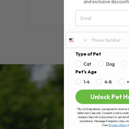
and exclusive discount
Email
RE
Type of Pet
Cat
Dog
Pet's Age
1-4
4-8
Unlock Pet H
*By clicking above, you agree to receive 
Veterinary Secrets. Consent is not a condi
unsubscribe link in any email or opt out
assistance. Message frequency may va
View
Privacy Policy