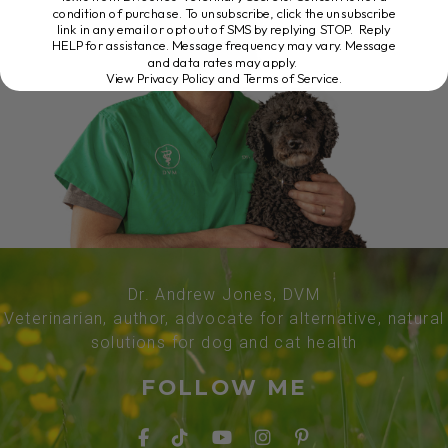
condition of purchase. To unsubscribe, click the unsubscribe
link in any email or opt out of SMS by replying STOP. Reply
HELP for assistance. Message frequency may vary. Message
and data rates may apply.
View Privacy Policy and Terms of Service
.
Dr. Andrew Jones, DVM
Veterinarian, author, advocate for alternative, natural
solutions for dog and cat health
FOLLOW ME