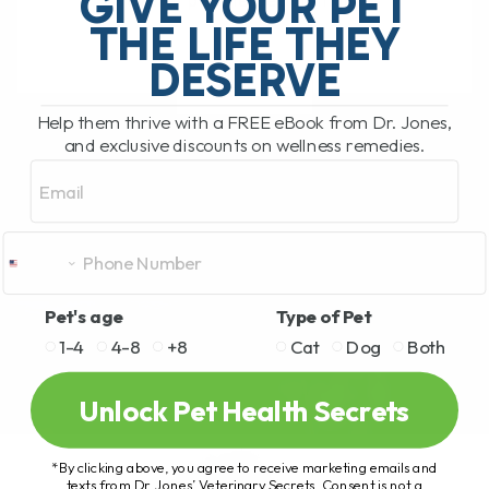
GIVE YOUR PET
several people becoming[...]
THE LIFE THEY
DESERVE
READ MORE
Help them thrive with a FREE eBook from Dr. Jones,
and exclusive discounts on wellness remedies.
Email
Pet's age
Type of Pet
1-4
4-8
+8
Cat
Dog
Both
Unlock Pet Health Secrets
*By clicking above, you agree to receive marketing emails and
texts from Dr. Jones’ Veterinary Secrets. Consent is not a