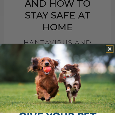
AND HOW TO
STAY SAFE AT
HOME
HANTAVIRUS AND
PETS: CAN DOGS OR
CATS GET IT, AND HOW
TO STAY SAFE AT HOME
BY DR. ANDREW JONES
MAY 11, 2026
2 COMMENTS
Can Dogs and Cats Get It, and Should Pet
Parents Be Worried? An outbreak of
disease on a cruise ship recently led to