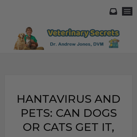
Togg
HANTAVIRUS AND
PETS: CAN DOGS
OR CATS GET IT,