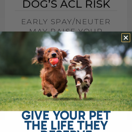
DOG’S ACL RISK
EARLY SPAY/NEUTER
MAY RAISE YOUR
DOG’S ACL RISK
BY DR. ANDREW JONES
JUNE 28, 2026
0 COMMENT
Can Early Spay or Neuter Increase Your
Dog’s ACL Injury Risk? Yes, early spay or
neuter may increase your dog’s risk of
ACL injury, also called[...]
GIVE YOUR PET
THE LIFE THEY
READ MORE