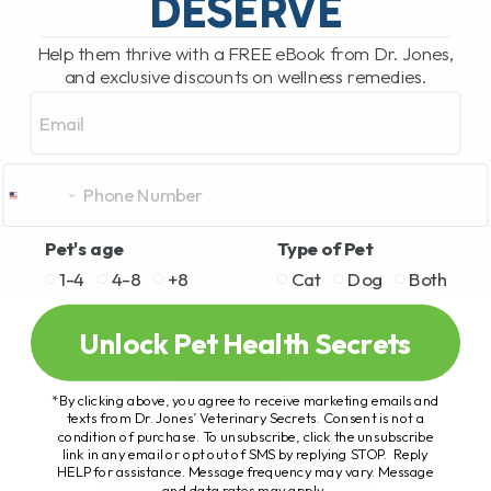
DESERVE
Help them thrive with a FREE eBook from Dr. Jones,
and exclusive discounts on wellness remedies.
Email
Pet's age
Type of Pet
1-4
4-8
+8
Cat
Dog
Both
Unlock Pet Health Secrets
*By clicking above, you agree to receive marketing emails and
texts from Dr. Jones’ Veterinary Secrets. Consent is not a
condition of purchase. To unsubscribe, click the unsubscribe
link in any email or opt out of SMS by replying STOP. Reply
HELP for assistance. Message frequency may vary. Message
and data rates may apply.