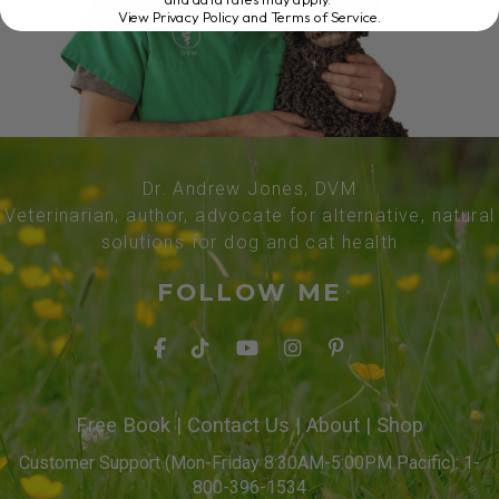
View Privacy Policy and Terms of Service
.
Dr. Andrew Jones, DVM
Veterinarian, author, advocate for alternative, natural
solutions for dog and cat health
FOLLOW ME
Free Book
|
Contact Us
|
About
|
Shop
Customer Support (Mon-Friday 8:30AM-5:00PM Pacific): 1-
800-396-1534