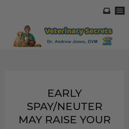
Togg
EARLY
SPAY/NEUTER
MAY RAISE YOUR