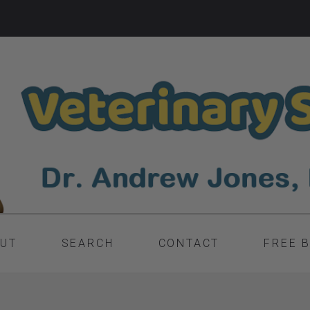
UT
SEARCH
CONTACT
FREE 