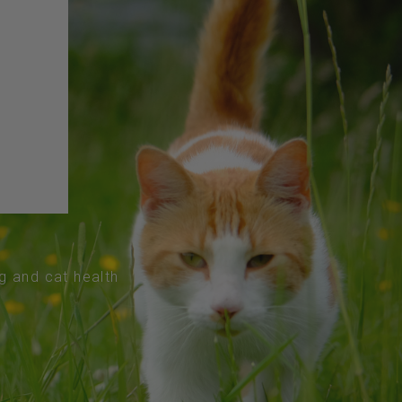
og and cat health