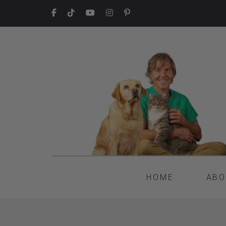
HOME
ABO