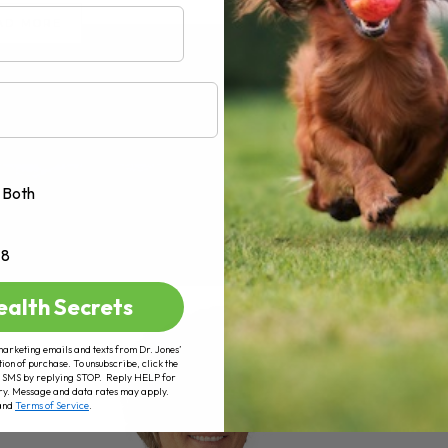
AD MORE
Both
+8
ealth Secrets
marketing emails and texts from Dr. Jones’
tion of purchase. To unsubscribe, click the
 of SMS by replying STOP. Reply HELP for
ry. Message and data rates may apply.
and
Terms of Service
.