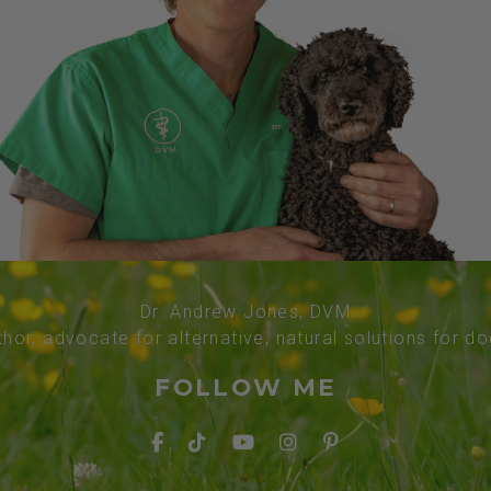
Dr. Andrew Jones, DVM
thor, advocate for alternative, natural solutions for d
FOLLOW ME