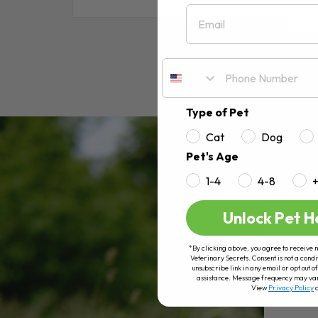
Email
RE
Type of Pet
Cat
Dog
Pet's Age
1-4
4-8
Unlock Pet H
*By clicking above, you agree to receive 
Veterinary Secrets. Consent is not a condi
unsubscribe link in any email or opt out
assistance. Message frequency may va
View
Privacy Policy