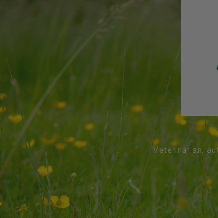
Veterinarian, au