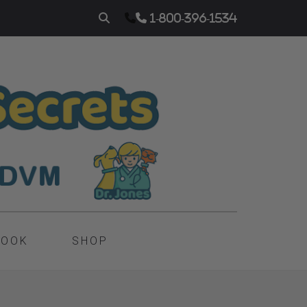
1-800-396-1534
BOOK
SHOP