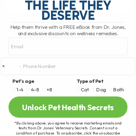
THE LIFE THEY
DESERVE
READ MORE
Help them thrive with a FREE eBook from Dr. Jones,
and exclusive discounts on wellness remedies.
Email
Pet's age
Type of Pet
1-4
4-8
+8
Cat
Dog
Both
Unlock Pet Health Secrets
*By clicking above, you agree to receive marketing emails and
texts from Dr. Jones’ Veterinary Secrets. Consent is not a
condition of purchase. To unsubscribe, click the unsubscribe