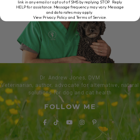
link in any email or opt out of SMS by replying STOP. Reply
HELP for assistance. Message frequency may vary. Message
and data rates may apply.
View Privacy Policy and Terms of Service
.
Dr. Andrew Jones, DVM
Veterinarian, author, advocate for alternative, natural
solutions for dog and cat health
FOLLOW ME