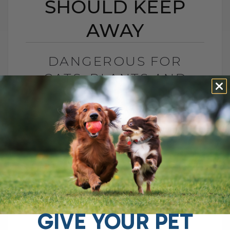
SHOULD KEEP
AWAY
DANGEROUS FOR
CATS: PLANTS AND
MEDS YOU SHOULD
KEEP AWAY
BY DR. ANDREW JONES
DECEMBER 13, 2024
0 COMMENT
Understanding the Toxic Sensitivities of
Cats vs. Dogs: What You Need to Know As
a veterinarian, I've seen firsthand how our
feline friends differ from dogs,[...]
GIVE YOUR PET