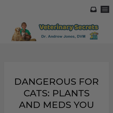
Togg
DANGEROUS FOR
CATS: PLANTS
AND MEDS YOU