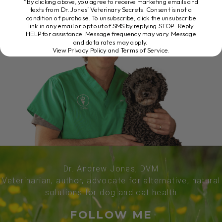
*By clicking above, you agree to receive marketing emails and
texts from Dr. Jones’ Veterinary Secrets. Consent is not a
condition of purchase. To unsubscribe, click the unsubscribe
link in any email or opt out of SMS by replying STOP. Reply
HELP for assistance. Message frequency may vary. Message
and data rates may apply.
View Privacy Policy and Terms of Service
.
Dr. Andrew Jones, DVM
Veterinarian, author, advocate for alternative, natural
solutions for dog and cat health
FOLLOW ME