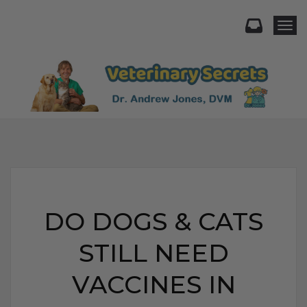
Togg
DO DOGS & CATS
STILL NEED
VACCINES IN