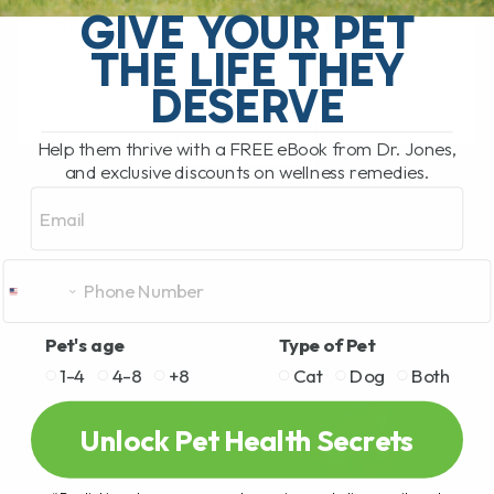
GIVE YOUR PET
feel their best, and small daily habits can
THE LIFE THEY
make a huge difference in[...]
DESERVE
READ MORE
Help them thrive with a FREE eBook from Dr. Jones,
and exclusive discounts on wellness remedies.
Email
Pet's age
Type of Pet
1-4
4-8
+8
Cat
Dog
Both
Unlock Pet Health Secrets