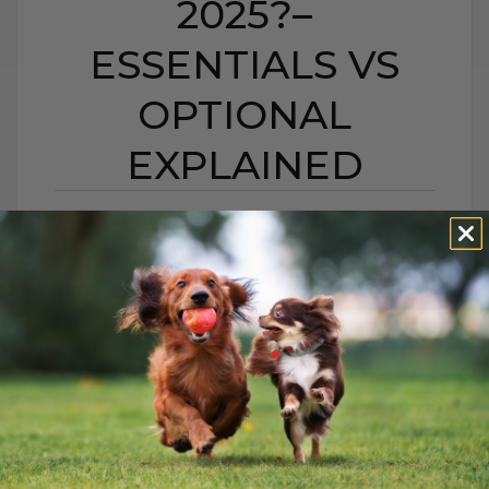
2025?–
ESSENTIALS VS
OPTIONAL
EXPLAINED
DO DOGS & CATS STILL
NEED VACCINES IN
2025?– ESSENTIALS VS
OPTIONAL EXPLAINED
BY DR. ANDREW JONES
AUGUST 24, 2025
0 COMMENT
Keep Your Pets Healthy and Thriving:
Essential Care Tips Every pet deserves to