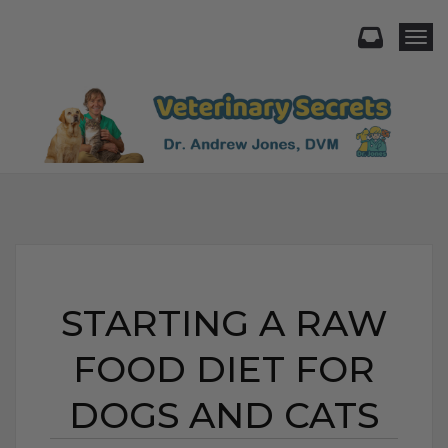
Togg
STARTING A RAW
FOOD DIET FOR
DOGS AND CATS