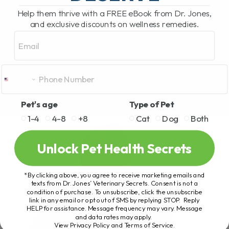
Help them thrive with a FREE eBook from Dr. Jones,
and exclusive discounts on wellness remedies.
Email
Pet's age
Type of Pet
1-4
4-8
+8
Cat
Dog
Both
Unlock Pet Health Secrets
*By clicking above, you agree to receive marketing emails and
texts from Dr. Jones’ Veterinary Secrets. Consent is not a
condition of purchase. To unsubscribe, click the unsubscribe
link in any email or opt out of SMS by replying STOP. Reply
HELP for assistance. Message frequency may vary. Message
and data rates may apply.
View Privacy Policy and Terms of Service
.