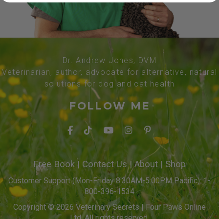
Dr. Andrew Jones, DVM
Veterinarian, author, advocate for alternative, natural
solutions for dog and cat health
FOLLOW ME
Free Book
|
Contact Us
|
About
|
Shop
Customer Support (Mon-Friday 8:30AM-5:00PM Pacific): 1-
800-396-1534
Copyright © 2026 Veterinary Secrets | Four Paws Online
Ltd. All rights reserved.