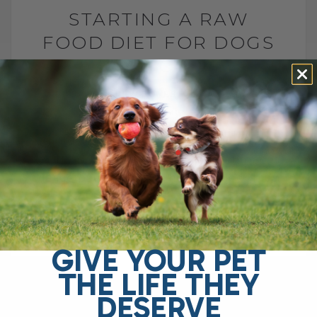
STARTING A RAW
FOOD DIET FOR DOGS
AND CATS
BY DR. ANDREW JONES
MAY 29, 2026
2 COMMENTS
What to Feed, What to Avoid, and How to
Do It Safely The FDA says raw pet food is
dangerous and should never be fed. They
point[...]
GIVE YOUR PET
READ MORE
THE LIFE THEY
DESERVE