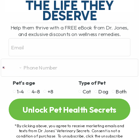
THE LIFE THEY
DESERVE
READ MORE
Help them thrive with a FREE eBook from Dr. Jones,
and exclusive discounts on wellness remedies.
Email
Pet's age
Type of Pet
1-4
4-8
+8
Cat
Dog
Both
Unlock Pet Health Secrets
*By clicking above, you agree to receive marketing emails and
texts from Dr. Jones’ Veterinary Secrets. Consent is not a
condition of purchase. To unsubscribe, click the unsubscribe