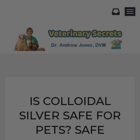
Togg
IS COLLOIDAL
SILVER SAFE FOR
PETS? SAFE