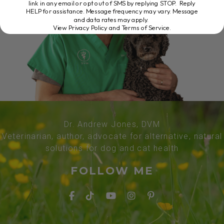
link in any email or opt out of SMS by replying STOP. Reply
HELP for assistance. Message frequency may vary. Message
and data rates may apply.
View Privacy Policy and Terms of Service
.
Dr. Andrew Jones, DVM
Veterinarian, author, advocate for alternative, natural
solutions for dog and cat health
FOLLOW ME