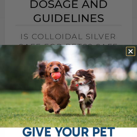
DOSAGE AND
GUIDELINES
IS COLLOIDAL SILVER
SAFE FOR PETS? SAFE
DOSAGE AND
GUIDELINES
BY DR. ANDREW JONES
MAY 16, 2025
8 COMMENTS
The Truth About Colloidal Silver and Why
It Might Be Controversial You may have
heard the buzz around colloidal silver,
especially when I posted about its[...]
GIVE YOUR PET