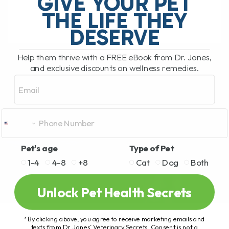
GIVE YOUR PET
rather unfortunate situation while[...]
THE LIFE THEY
DESERVE
READ MORE
Help them thrive with a FREE eBook from Dr. Jones,
and exclusive discounts on wellness remedies.
Email
Pet's age
Type of Pet
1-4
4-8
+8
Cat
Dog
Both
Unlock Pet Health Secrets
*By clicking above, you agree to receive marketing emails and
texts from Dr. Jones’ Veterinary Secrets. Consent is not a