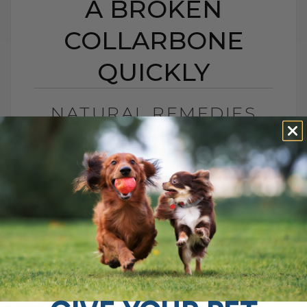
A BROKEN
COLLARBONE
QUICKLY
NATURAL REMEDIES
THAT HELPED ME HEAL
A BROKEN
COLLARBONE QUICKLY
BY DR. ANDREW JONES
JULY 18, 2025
1 COMMENT
How I Healed My Collarbone Injury:
Natural Remedies for Faster Recovery A
little over a year ago, I found myself in a