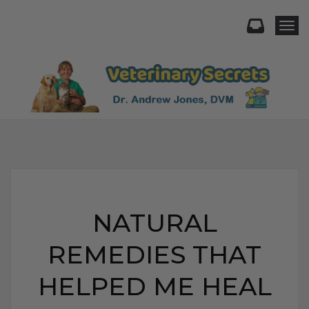
Togg
NATURAL
REMEDIES THAT
HELPED ME HEAL