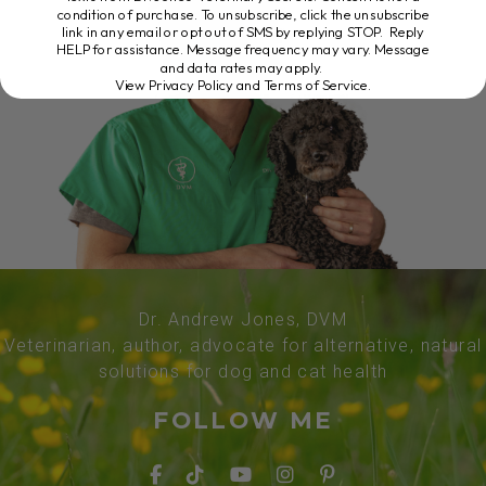
condition of purchase. To unsubscribe, click the unsubscribe
link in any email or opt out of SMS by replying STOP. Reply
HELP for assistance. Message frequency may vary. Message
and data rates may apply.
View Privacy Policy and Terms of Service
.
Dr. Andrew Jones, DVM
Veterinarian, author, advocate for alternative, natural
solutions for dog and cat health
FOLLOW ME