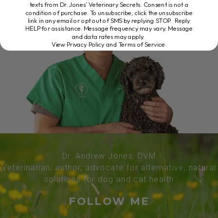
texts from Dr. Jones’ Veterinary Secrets. Consent is not a
condition of purchase. To unsubscribe, click the unsubscribe
link in any email or opt out of SMS by replying STOP. Reply
HELP for assistance. Message frequency may vary. Message
and data rates may apply.
View Privacy Policy and Terms of Service
.
Dr. Andrew Jones, DVM
Veterinarian, author, advocate for alternative, natural
solutions for dog and cat health
FOLLOW ME