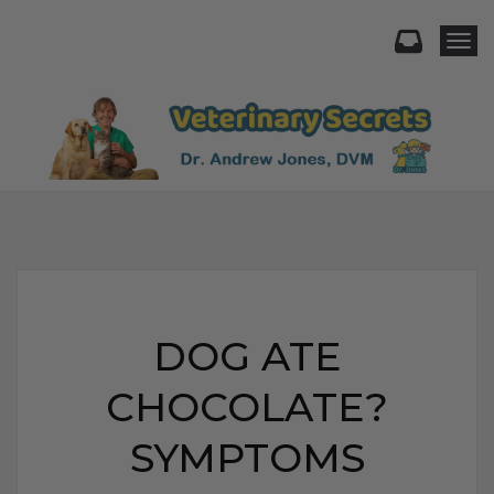
Togg
DOG ATE
CHOCOLATE?
SYMPTOMS