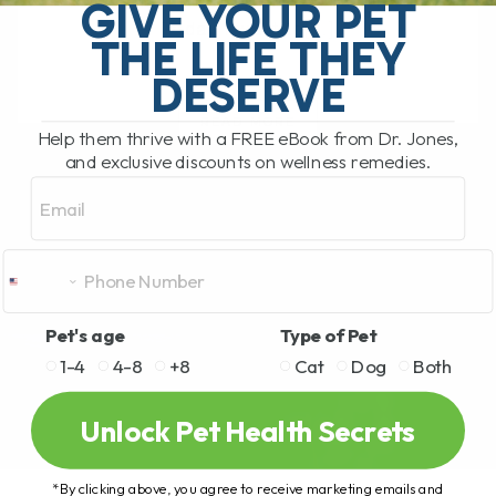
one thing in many homes. Chocolate.
GIVE YOUR PET
Today I want to[...]
THE LIFE THEY
DESERVE
READ MORE
Help them thrive with a FREE eBook from Dr. Jones,
and exclusive discounts on wellness remedies.
Email
Pet's age
Type of Pet
1-4
4-8
+8
Cat
Dog
Both
Unlock Pet Health Secrets
*By clicking above, you agree to receive marketing emails and