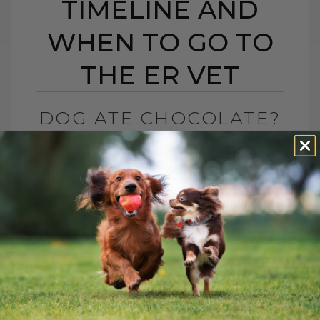
TIMELINE AND
WHEN TO GO TO
THE ER VET
DOG ATE CHOCOLATE?
SYMPTOMS TIMELINE
AND WHEN TO GO TO
THE ER VET
BY DR. ANDREW JONES
FEBRUARY 12, 2026
0 COMMENT
Chocolate Toxicity and Hydrogen
Peroxide: What You Need to Know
Valentine’s Day is here, and that means