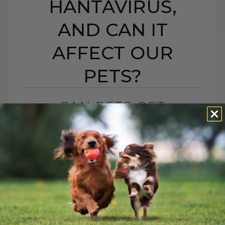
HANTAVIRUS,
AND CAN IT
AFFECT OUR
PETS?
CAN PETS GET
HANTAVIRUS? WHAT IS
HANTAVIRUS, AND CAN
IT AFFECT OUR PETS?
BY DR. ANDREW JONES
MAY 13, 2026
2 COMMENTS
What Pet Parents Need to Know About
Hantavirus, Outdoor Cats, and Rodents A