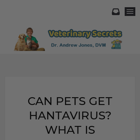
Togg
CAN PETS GET
HANTAVIRUS?
WHAT IS