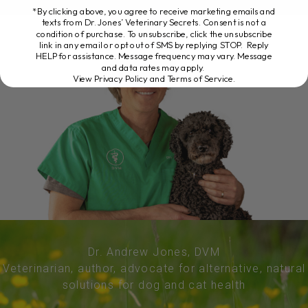
*By clicking above, you agree to receive marketing emails and
texts from Dr. Jones’ Veterinary Secrets. Consent is not a
condition of purchase. To unsubscribe, click the unsubscribe
link in any email or opt out of SMS by replying STOP. Reply
HELP for assistance. Message frequency may vary. Message
and data rates may apply.
View Privacy Policy and Terms of Service
.
Dr. Andrew Jones, DVM
Veterinarian, author, advocate for alternative, natural
solutions for dog and cat health