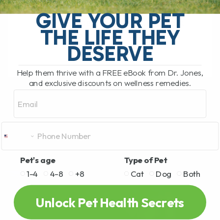
relatively unusual infectious disease
GIVE YOUR PET
recently made headlines after several
THE LIFE THEY
people became seriously ill[...]
DESERVE
Help them thrive with a FREE eBook from Dr. Jones,
READ MORE
and exclusive discounts on wellness remedies.
Email
Pet's age
Type of Pet
1-4
4-8
+8
Cat
Dog
Both
Unlock Pet Health Secrets