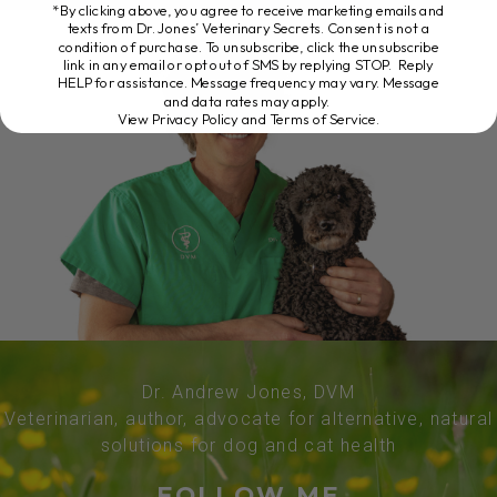
*By clicking above, you agree to receive marketing emails and
texts from Dr. Jones’ Veterinary Secrets. Consent is not a
condition of purchase. To unsubscribe, click the unsubscribe
link in any email or opt out of SMS by replying STOP. Reply
HELP for assistance. Message frequency may vary. Message
and data rates may apply.
View Privacy Policy and Terms of Service
.
Dr. Andrew Jones, DVM
Veterinarian, author, advocate for alternative, natural
solutions for dog and cat health
FOLLOW ME