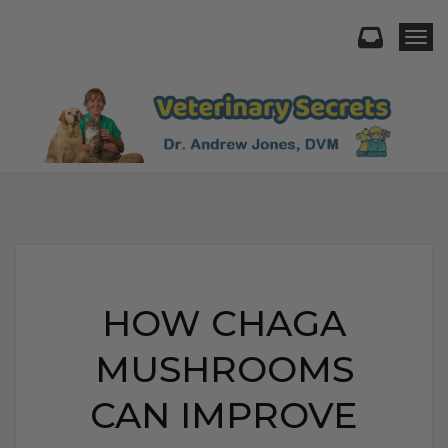
Togg
HOW CHAGA
MUSHROOMS
CAN IMPROVE