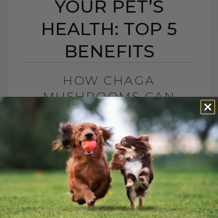
YOUR PET’S
HEALTH: TOP 5
BENEFITS
HOW CHAGA
MUSHROOMS CAN
IMPROVE YOUR PET’S
HEALTH: TOP 5
BENEFITS
BY DR. ANDREW JONES
JUNE 2, 2023
3 COMMENTS
Exploring the Wonders of Chaga for Pets
Hello everyone, Dr. Andrew Jones here.