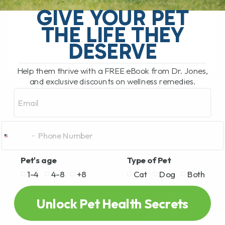
Today, I'm excited to delve into a
GIVE YOUR PET
remarkable topic: the Chaga mushroom.
THE LIFE THEY
Known[...]
DESERVE
Help them thrive with a FREE eBook from Dr. Jones,
READ MORE
and exclusive discounts on wellness remedies.
Email
Pet's age
Type of Pet
1-4
4-8
+8
Cat
Dog
Both
Unlock Pet Health Secrets