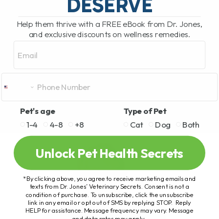
DESERVE
Help them thrive with a FREE eBook from Dr. Jones,
and exclusive discounts on wellness remedies.
Email
Pet's age
Type of Pet
1-4
4-8
+8
Cat
Dog
Both
Unlock Pet Health Secrets
*By clicking above, you agree to receive marketing emails and
texts from Dr. Jones’ Veterinary Secrets. Consent is not a
condition of purchase. To unsubscribe, click the unsubscribe
link in any email or opt out of SMS by replying STOP. Reply
HELP for assistance. Message frequency may vary. Message
and data rates may apply.