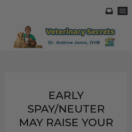
Togg
EARLY
SPAY/NEUTER
MAY RAISE YOUR