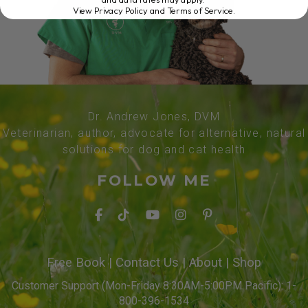
View Privacy Policy and Terms of Service
.
Dr. Andrew Jones, DVM
Veterinarian, author, advocate for alternative, natural
solutions for dog and cat health
FOLLOW ME
Free Book
|
Contact Us
|
About
|
Shop
Customer Support (Mon-Friday 8:30AM-5:00PM Pacific): 1-
800-396-1534