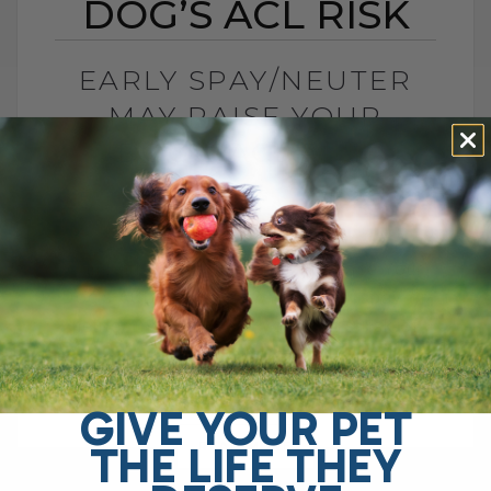
DOG’S ACL RISK
EARLY SPAY/NEUTER
MAY RAISE YOUR
DOG’S ACL RISK
BY DR. ANDREW JONES
JUNE 28, 2026
0 COMMENT
Can Early Spay or Neuter Increase Your
Dog’s ACL Injury Risk? Yes, early spay or
neuter may increase your dog’s risk of
ACL injury, also called[...]
GIVE YOUR PET
THE LIFE THEY
READ MORE