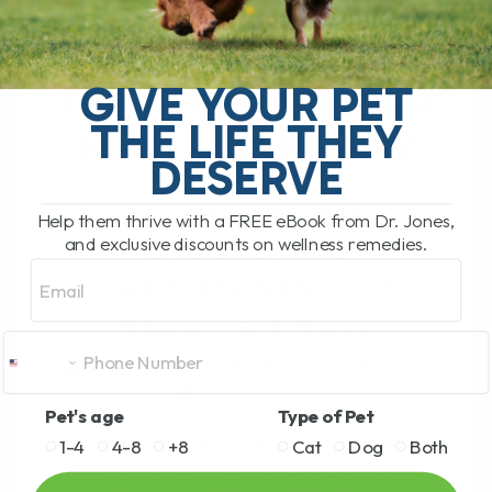
CAUSES AND
TREATMENTS YOU
GIVE YOUR PET
THE LIFE THEY
NEED TO KNOW
DESERVE
DOG BACK PAIN:
Help them thrive with a FREE eBook from Dr. Jones,
and exclusive discounts on wellness remedies.
CAUSES AND
Email
TREATMENTS YOU
NEED TO KNOW
BY DR. ANDREW JONES
MAY 28, 2025
3 COMMENTS
Pet's age
Type of Pet
Back Pain in Dogs: How to Recognize and
1-4
4-8
+8
Cat
Dog
Both
Relieve It Just like us, dogs (and