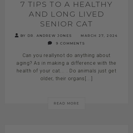
7 TIPS TO A HEALTHY
AND LONG LIVED
SENIOR CAT
BY DR. ANDREW JONES
MARCH 27, 2024
9 COMMENTS
Can you reallynot do anything about
aging? As in making a difference with the
health of your cat... . Do animals just get
older, their organs[...]
READ MORE