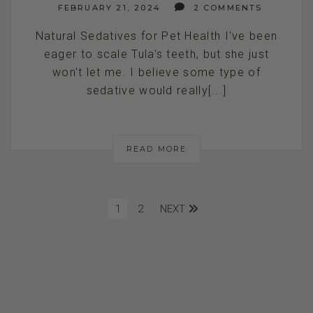
FEBRUARY 21, 2024
2 COMMENTS
Natural Sedatives for Pet Health I've been
eager to scale Tula's teeth, but she just
won't let me. I believe some type of
sedative would really[...]
READ MORE
1
2
NEXT