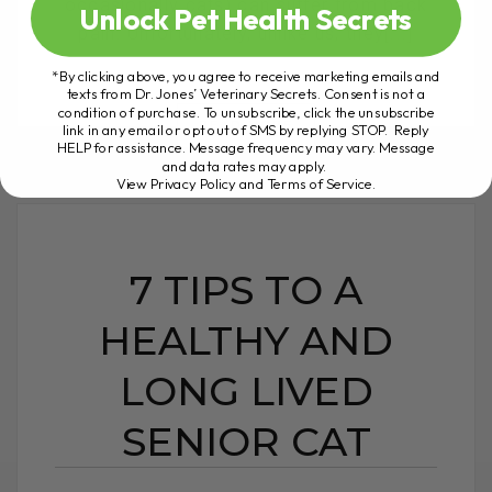
occasionally cats) can suffer from back
Unlock Pet Health Secrets
pain. Unfortunately, unlike us, they[...]
*By clicking above, you agree to receive marketing emails and
texts from Dr. Jones’ Veterinary Secrets. Consent is not a
condition of purchase. To unsubscribe, click the unsubscribe
READ MORE
link in any email or opt out of SMS by replying STOP. Reply
HELP for assistance. Message frequency may vary. Message
and data rates may apply.
View Privacy Policy and Terms of Service
.
7 TIPS TO A
HEALTHY AND
LONG LIVED
SENIOR CAT