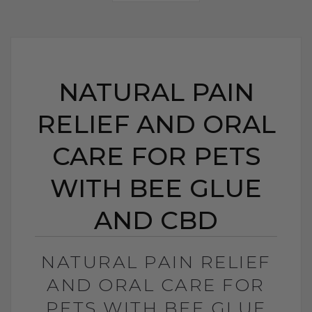
NATURAL PAIN
RELIEF AND ORAL
CARE FOR PETS
WITH BEE GLUE
AND CBD
NATURAL PAIN RELIEF
AND ORAL CARE FOR
PETS WITH BEE GLUE