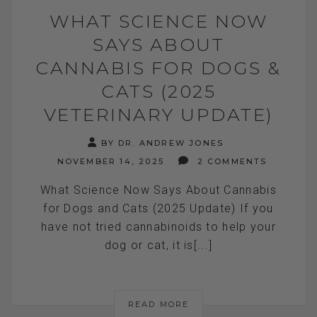
WHAT SCIENCE NOW
SAYS ABOUT
CANNABIS FOR DOGS &
CATS (2025
VETERINARY UPDATE)
BY DR. ANDREW JONES
NOVEMBER 14, 2025
2 COMMENTS
What Science Now Says About Cannabis
for Dogs and Cats (2025 Update) If you
have not tried cannabinoids to help your
dog or cat, it is[...]
READ MORE