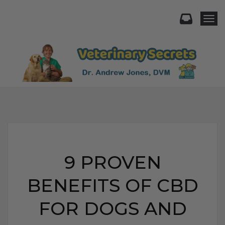
Togg
9 PROVEN
BENEFITS OF CBD
FOR DOGS AND