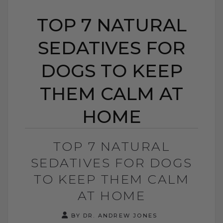
TOP 7 NATURAL
SEDATIVES FOR
DOGS TO KEEP
THEM CALM AT
HOME
TOP 7 NATURAL
SEDATIVES FOR DOGS
TO KEEP THEM CALM
AT HOME
BY DR. ANDREW JONES