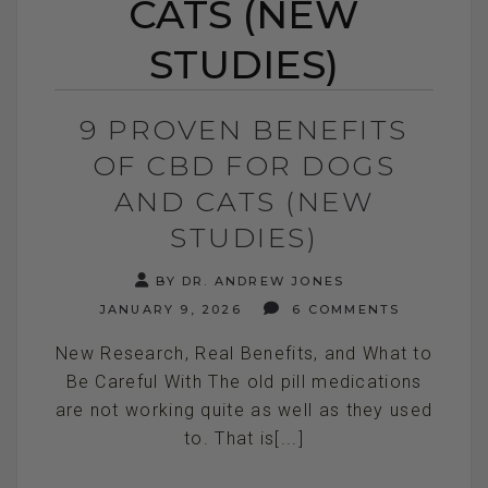
CATS (NEW
STUDIES)
9 PROVEN BENEFITS
OF CBD FOR DOGS
AND CATS (NEW
STUDIES)
BY DR. ANDREW JONES
JANUARY 9, 2026
6 COMMENTS
New Research, Real Benefits, and What to
Be Careful With The old pill medications
are not working quite as well as they used
to. That is[...]