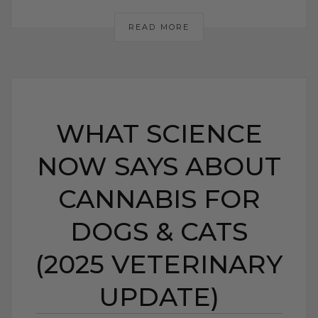
READ MORE
WHAT SCIENCE
NOW SAYS ABOUT
CANNABIS FOR
DOGS & CATS
(2025 VETERINARY
UPDATE)