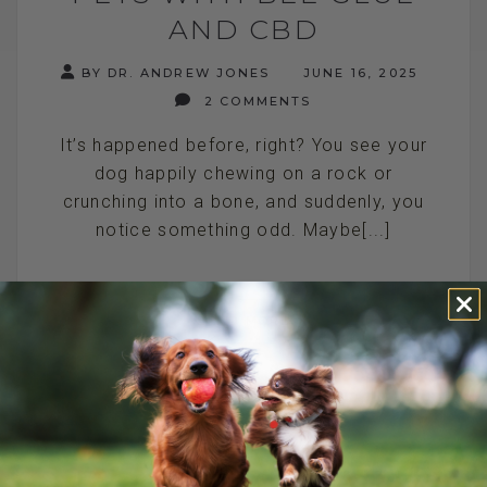
AND CBD
BY DR. ANDREW JONES
JUNE 16, 2025
2 COMMENTS
It’s happened before, right? You see your
dog happily chewing on a rock or
crunching into a bone, and suddenly, you
notice something odd. Maybe[...]
READ MORE
DOG BACK PAIN: