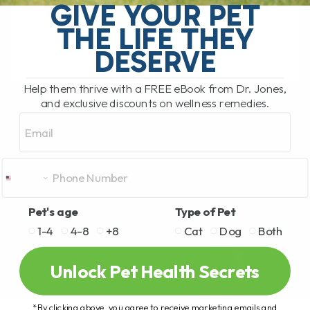
GIVE YOUR PET
have not tried cannabinoids to help your
dog or cat, it is[...]
THE LIFE THEY
DESERVE
READ MORE
Help them thrive with a FREE eBook from Dr. Jones,
and exclusive discounts on wellness remedies.
Email
Pet's age
Type of Pet
1-4
4-8
+8
Cat
Dog
Both
Unlock Pet Health Secrets
*By clicking above, you agree to receive marketing emails and