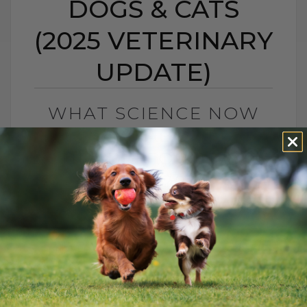
DOGS & CATS
(2025 VETERINARY
UPDATE)
WHAT SCIENCE NOW
SAYS ABOUT
CANNABIS FOR DOGS &
CATS (2025
VETERINARY UPDATE)
BY DR. ANDREW JONES
NOVEMBER 14, 2025
2 COMMENTS
What Science Now Says About Cannabis
for Dogs and Cats (2025 Update) If you