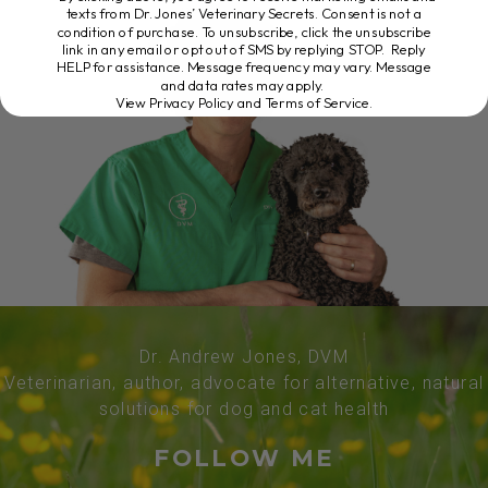
texts from Dr. Jones’ Veterinary Secrets. Consent is not a
condition of purchase. To unsubscribe, click the unsubscribe
link in any email or opt out of SMS by replying STOP. Reply
HELP for assistance. Message frequency may vary. Message
and data rates may apply.
View Privacy Policy and Terms of Service
.
Dr. Andrew Jones, DVM
Veterinarian, author, advocate for alternative, natural
solutions for dog and cat health
FOLLOW ME