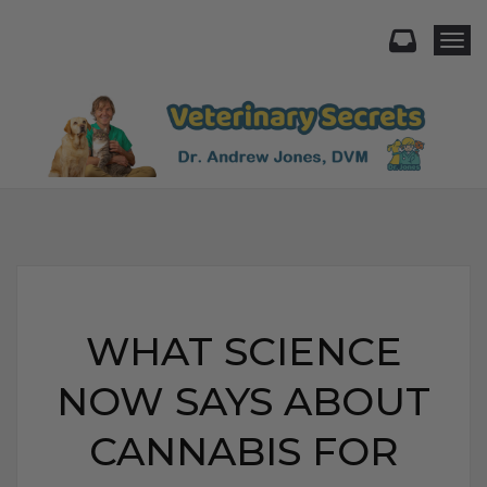
Togg
WHAT SCIENCE
NOW SAYS ABOUT
CANNABIS FOR