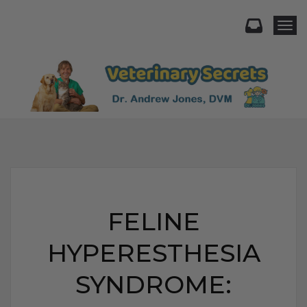
Togg
FELINE
HYPERESTHESIA
SYNDROME: