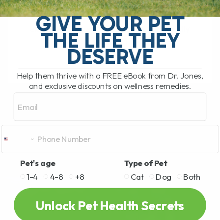
called twitchy cat syndrome, is a
GIVE YOUR PET
condition where a cat becomes
extremely sensitive to touch, especially
THE LIFE THEY
along[...]
DESERVE
Help them thrive with a FREE eBook from Dr. Jones,
READ MORE
and exclusive discounts on wellness remedies.
Email
Pet's age
Type of Pet
1-4
4-8
+8
Cat
Dog
Both
Unlock Pet Health Secrets