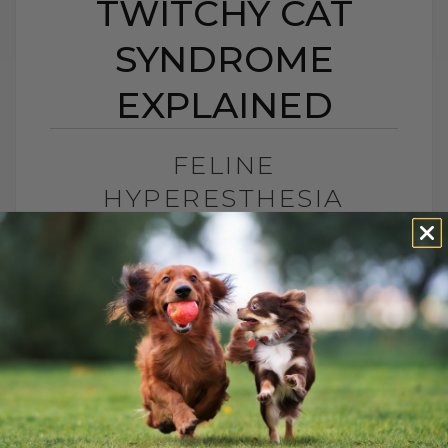
TWITCHY CAT
SYNDROME
EXPLAINED
FELINE
HYPERESTHESIA
SYNDROME: TWITCHY
CAT SYNDROME
EXPLAINED
BY DR. ANDREW JONES
JUNE 24, 2026
2 COMMENTS
What Is Feline Hyperesthesia Syndrome?
Feline Hyperesthesia Syndrome, also