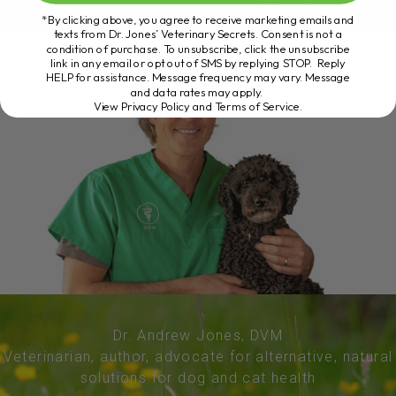
*By clicking above, you agree to receive marketing emails and
texts from Dr. Jones’ Veterinary Secrets. Consent is not a
condition of purchase. To unsubscribe, click the unsubscribe
link in any email or opt out of SMS by replying STOP. Reply
HELP for assistance. Message frequency may vary. Message
and data rates may apply.
View Privacy Policy and Terms of Service
.
Dr. Andrew Jones, DVM
Veterinarian, author, advocate for alternative, natural
solutions for dog and cat health