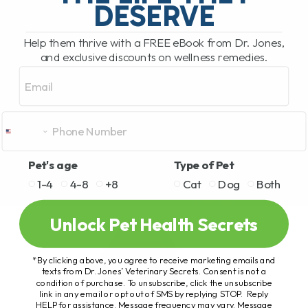
DESERVE
Help them thrive with a FREE eBook from Dr. Jones,
and exclusive discounts on wellness remedies.
Email
Pet's age
Type of Pet
1-4
4-8
+8
Cat
Dog
Both
Unlock Pet Health Secrets
*By clicking above, you agree to receive marketing emails and
texts from Dr. Jones’ Veterinary Secrets. Consent is not a
condition of purchase. To unsubscribe, click the unsubscribe
link in any email or opt out of SMS by replying STOP. Reply
HELP for assistance. Message frequency may vary. Message