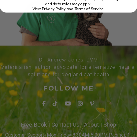
and data rates may apply.
View Privacy Policy and Terms of Service
.
Dr. Andrew Jones, DVM
Veterinarian, author, advocate for alternative, natural
solutions for dog and cat health
FOLLOW ME
Free Book
|
Contact Us
|
About
|
Shop
Customer Support (Mon-Friday 8:30AM-5:00PM Pacific): 1-