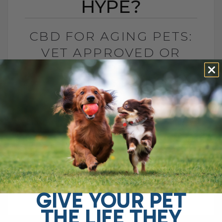
HYPE?
CBD FOR AGING PETS:
VET APPROVED OR
HYPE?
BY DR. ANDREW JONES
APRIL 25, 2025
9 COMMENTS
Managing Multiple Medications: A Simpler
Approach I have a father-in-law who is
currently on about nine different
medications. It’s overwhelming just to
think about keeping track[...]
GIVE YOUR PET
THE LIFE THEY
READ MORE