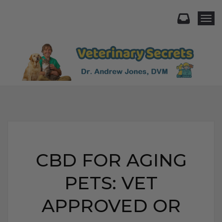
Togg
CBD FOR AGING
PETS: VET
APPROVED OR