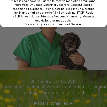
*By clicking above, you agree to receive marketing emails and
texts from Dr. Jones’ Veterinary Secrets. Consent is not a
condition of purchase. To unsubscribe, click the unsubscribe
link in any email or opt out of SMS by replying STOP. Reply
HELP for assistance. Message frequency may vary. Message
and data rates may apply.
View Privacy Policy and Terms of Service
.
Dr. Andrew Jones, DVM
Veterinarian, author, advocate for alternative, natural
solutions for dog and cat health
FOLLOW ME