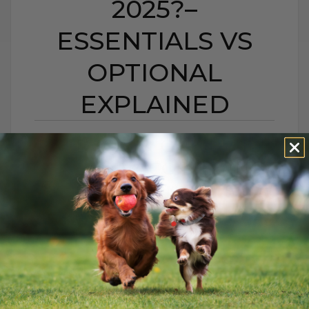
2025?–
ESSENTIALS VS
OPTIONAL
EXPLAINED
DO DOGS & CATS STILL
NEED VACCINES IN
2025?– ESSENTIALS VS
OPTIONAL EXPLAINED
BY DR. ANDREW JONES
AUGUST 24, 2025
0 COMMENT
Keep Your Pets Healthy and Thriving:
Essential Care Tips Every pet deserves to