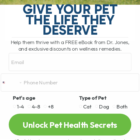
GIVE YOUR PET
feel their best, and small daily habits can
THE LIFE THEY
make a huge difference in[...]
DESERVE
READ MORE
Help them thrive with a FREE eBook from Dr. Jones,
and exclusive discounts on wellness remedies.
Email
Pet's age
Type of Pet
1-4
4-8
+8
Cat
Dog
Both
Unlock Pet Health Secrets