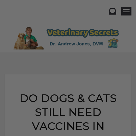
Togg
DO DOGS & CATS
STILL NEED
VACCINES IN