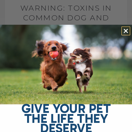
WARNING: TOXINS IN
COMMON DOG AND
CAT TREATS
BY DR. ANDREW JONES
SEPTEMBER 21, 2025
2 COMMENTS
Are Your Dog and Cat Treats Really Safe?
I’ll admit it—I’m guilty of giving WAY too
many treats to my dog and cat. They love
them,[...]
GIVE YOUR PET
READ MORE
THE LIFE THEY
DESERVE