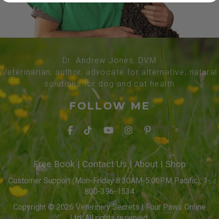
Dr. Andrew Jones, DVM
Veterinarian, author, advocate for alternative, natural
solutions for dog and cat health
FOLLOW ME
Free Book
|
Contact Us
|
About
|
Shop
Customer Support (Mon-Friday 8:30AM-5:00PM Pacific): 1-
800-396-1534
Copyright © 2026 Veterinary Secrets | Four Paws Online
Ltd. All rights reserved.