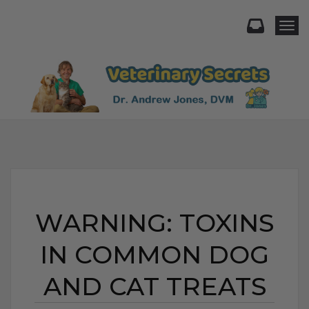
Togg
WARNING: TOXINS
IN COMMON DOG
AND CAT TREATS