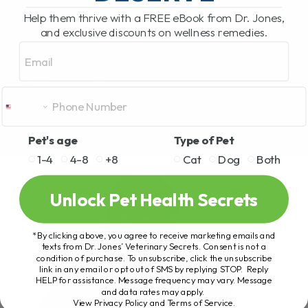
Help them thrive with a FREE eBook from Dr. Jones,
and exclusive discounts on wellness remedies.
Email
Pet's age
Type of Pet
1-4
4-8
+8
Cat
Dog
Both
Unlock Pet Health Secrets
*By clicking above, you agree to receive marketing emails and
texts from Dr. Jones’ Veterinary Secrets. Consent is not a
condition of purchase. To unsubscribe, click the unsubscribe
link in any email or opt out of SMS by replying STOP. Reply
HELP for assistance. Message frequency may vary. Message
and data rates may apply.
View Privacy Policy and Terms of Service
.