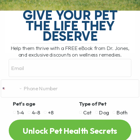
called twitchy cat syndrome, is a
GIVE YOUR PET
condition where a cat becomes
extremely sensitive to touch, especially
THE LIFE THEY
along[...]
DESERVE
Help them thrive with a FREE eBook from Dr. Jones,
READ MORE
and exclusive discounts on wellness remedies.
Email
Pet's age
Type of Pet
1-4
4-8
+8
Cat
Dog
Both
Unlock Pet Health Secrets