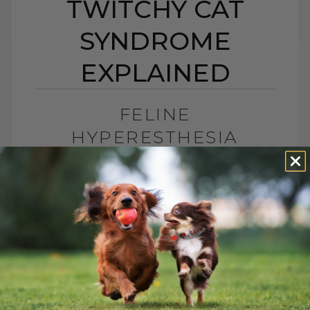
TWITCHY CAT
SYNDROME
EXPLAINED
FELINE
HYPERESTHESIA
SYNDROME: TWITCHY
CAT SYNDROME
EXPLAINED
BY DR. ANDREW JONES
JUNE 24, 2026
2 COMMENTS
What Is Feline Hyperesthesia Syndrome?
Feline Hyperesthesia Syndrome, also