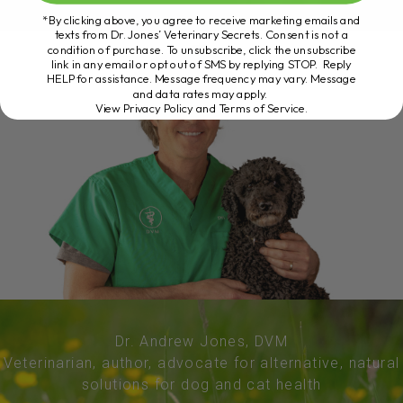
*By clicking above, you agree to receive marketing emails and
texts from Dr. Jones’ Veterinary Secrets. Consent is not a
condition of purchase. To unsubscribe, click the unsubscribe
link in any email or opt out of SMS by replying STOP. Reply
HELP for assistance. Message frequency may vary. Message
and data rates may apply.
View Privacy Policy and Terms of Service
.
Dr. Andrew Jones, DVM
Veterinarian, author, advocate for alternative, natural
solutions for dog and cat health