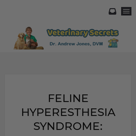
Togg
FELINE
HYPERESTHESIA
SYNDROME: