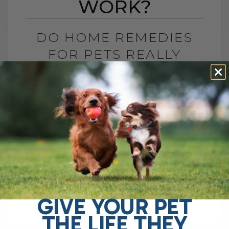
WORK?
DO HOME REMEDIES
FOR PETS REALLY
WORK?
BY DR. ANDREW JONES
JANUARY 5, 2026
2 COMMENTS
Do Home Remedies Even Work? Ah yes,
despite what big drug companies and
corporate interests often suggest, home
remedies are said to be ineffective. After
all, you[...]
GIVE YOUR PET
THE LIFE THEY
READ MORE