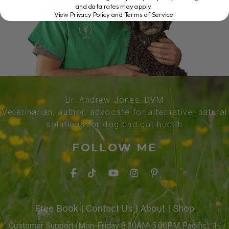
and data rates may apply.
View Privacy Policy and Terms of Service
.
Dr. Andrew Jones, DVM
Veterinarian, author, advocate for alternative, natural
solutions for dog and cat health
FOLLOW ME
Free Book
|
Contact Us
|
About
|
Shop
Customer Support (Mon-Friday 8:30AM-5:00PM Pacific): 1-