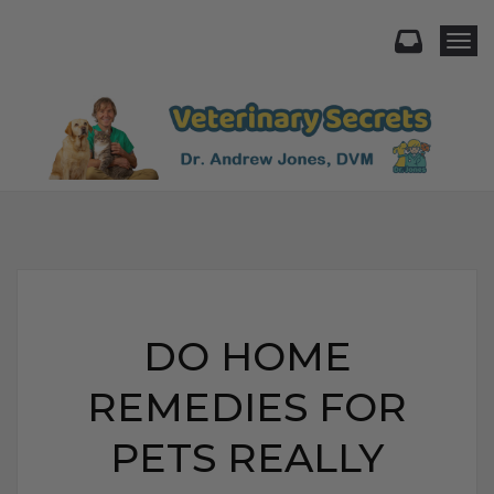
Togg
DO HOME
REMEDIES FOR
PETS REALLY