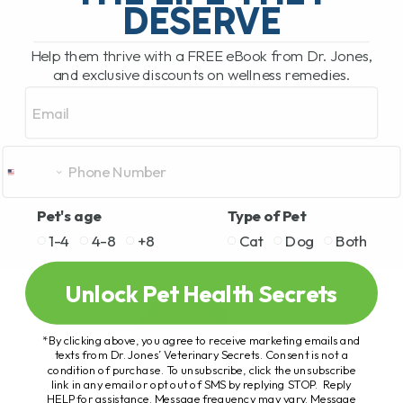
DESERVE
Help them thrive with a FREE eBook from Dr. Jones,
and exclusive discounts on wellness remedies.
Email
Pet's age
Type of Pet
1-4
4-8
+8
Cat
Dog
Both
Unlock Pet Health Secrets
*By clicking above, you agree to receive marketing emails and
texts from Dr. Jones’ Veterinary Secrets. Consent is not a
condition of purchase. To unsubscribe, click the unsubscribe
link in any email or opt out of SMS by replying STOP. Reply
HELP for assistance. Message frequency may vary. Message