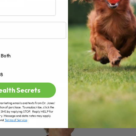
AD MORE
Both
+8
ealth Secrets
marketing emails and texts from Dr. Jones’
tion of purchase. To unsubscribe, click the
 of SMS by replying STOP. Reply HELP for
ry. Message and data rates may apply.
and
Terms of Service
.