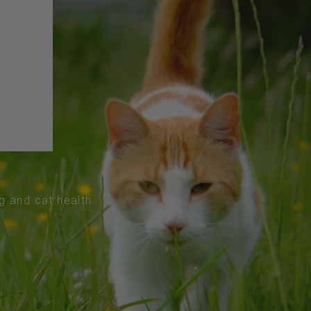
og and cat health