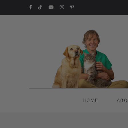
HOME
ABO