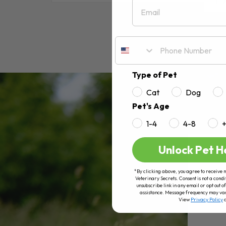
Email
RE
Type of Pet
Cat
Dog
Pet's Age
1-4
4-8
Unlock Pet H
*By clicking above, you agree to receive 
Veterinary Secrets. Consent is not a condi
unsubscribe link in any email or opt out
assistance. Message frequency may va
View
Privacy Policy