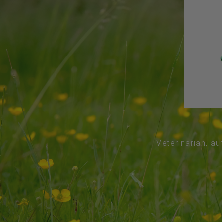
Veterinarian, au