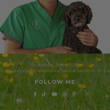
Dr. Andrew Jones, DVM
thor, advocate for alternative, natural solutions for d
FOLLOW ME