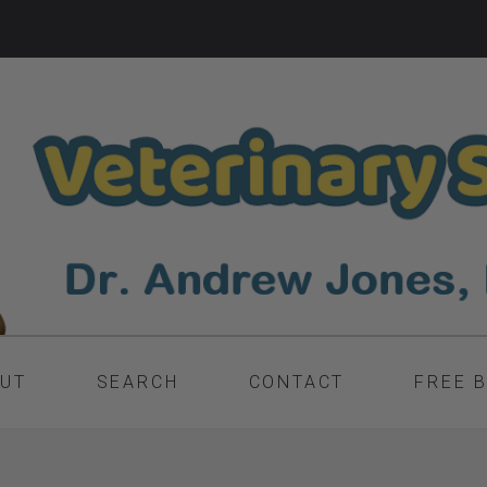
UT
SEARCH
CONTACT
FREE 