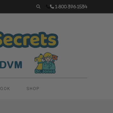
1-800-396-1534
BOOK
SHOP