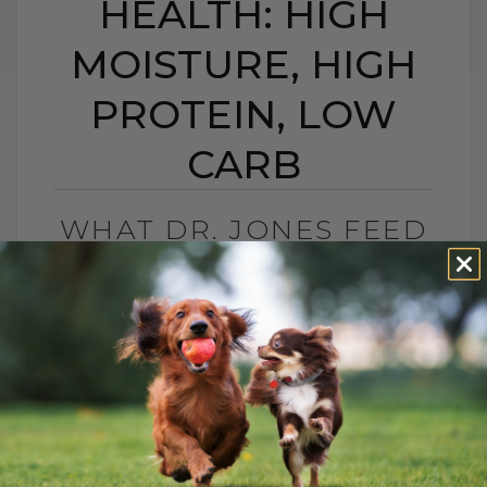
HEALTH: HIGH
MOISTURE, HIGH
PROTEIN, LOW
CARB
WHAT DR. JONES FEED
HIS CAT FOR LONG-
TERM HEALTH: HIGH
MOISTURE, HIGH
PROTEIN, LOW CARB
BY DR. ANDREW JONES
MAY 25, 2026
0 COMMENT