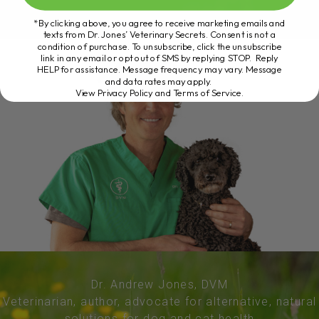
*By clicking above, you agree to receive marketing emails and
texts from Dr. Jones’ Veterinary Secrets. Consent is not a
condition of purchase. To unsubscribe, click the unsubscribe
link in any email or opt out of SMS by replying STOP. Reply
HELP for assistance. Message frequency may vary. Message
and data rates may apply.
View Privacy Policy and Terms of Service
.
Dr. Andrew Jones, DVM
Veterinarian, author, advocate for alternative, natural
solutions for dog and cat health