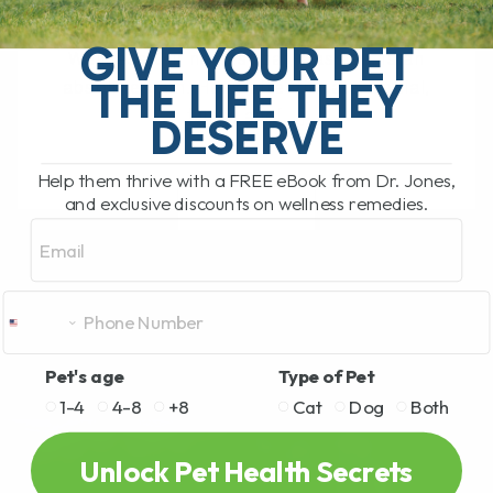
My Top Cat Health Tips for Diet, Teeth,
Kidneys, Allergies, and Long-Term
GIVE YOUR PET
Wellness Our newest cat, Cassian, is an
THE LIFE THEY
absolute gem. He is affectionate, social,
funny, and[...]
DESERVE
Help them thrive with a FREE eBook from Dr. Jones,
and exclusive discounts on wellness remedies.
READ MORE
Email
Pet's age
Type of Pet
1-4
4-8
+8
Cat
Dog
Both
Unlock Pet Health Secrets