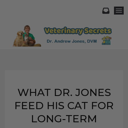
Togg
WHAT DR. JONES
FEED HIS CAT FOR
LONG-TERM