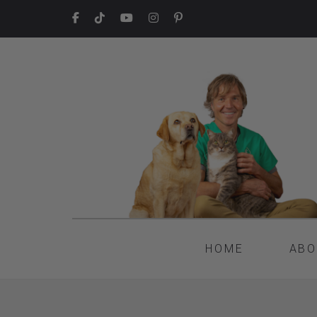
HOME
ABO