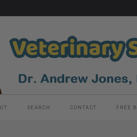
UT
SEARCH
CONTACT
FREE 