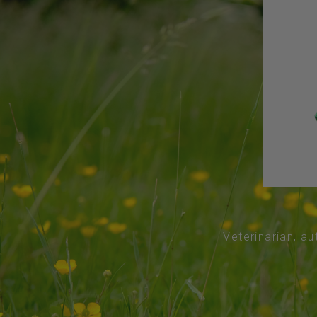
Veterinarian, au