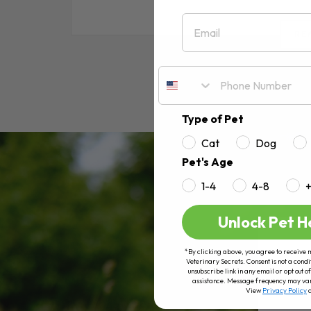
Email
RE
Type of Pet
Cat
Dog
Pet's Age
1-4
4-8
Unlock Pet H
*By clicking above, you agree to receive 
Veterinary Secrets. Consent is not a condi
unsubscribe link in any email or opt out
assistance. Message frequency may va
View
Privacy Policy