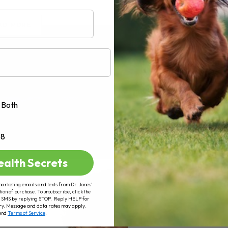
AD MORE
Both
+8
ealth Secrets
marketing emails and texts from Dr. Jones’
tion of purchase. To unsubscribe, click the
 of SMS by replying STOP. Reply HELP for
ry. Message and data rates may apply.
and
Terms of Service
.