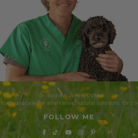
Dr. Andrew Jones, DVM
thor, advocate for alternative, natural solutions for d
FOLLOW ME