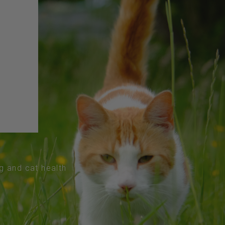
og and cat health