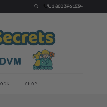
1-800-396-1534
BOOK
SHOP