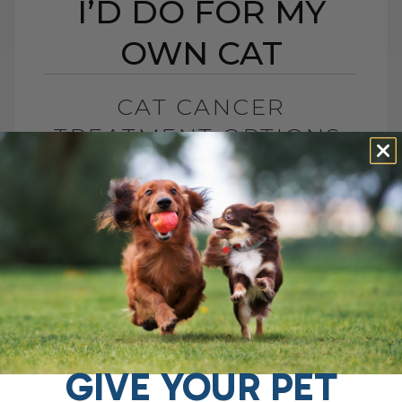
I’D DO FOR MY
OWN CAT
CAT CANCER
TREATMENT OPTIONS:
WHAT I’D DO FOR MY
OWN CAT
BY DR. ANDREW JONES
MARCH 1, 2026
16 COMMENTS
Cancer in Cats: What I Would Do for My
Own Cat Feline cancer is difficult to treat.
Some types carry a very poor prognosis.
But there[...]
GIVE YOUR PET