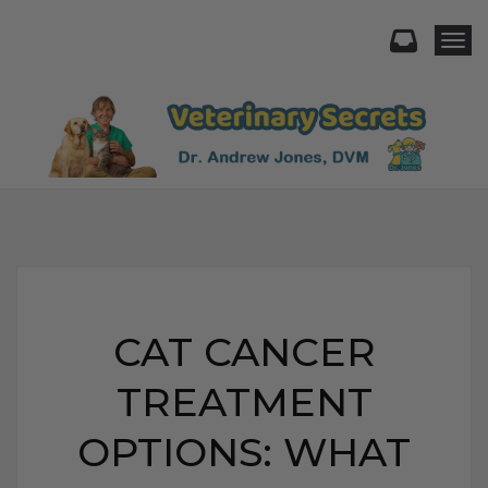
Togg
CAT CANCER
TREATMENT
OPTIONS: WHAT