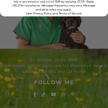
link in any email or opt out of SMS by replying STOP. Reply
HELP for assistance. Message frequency may vary. Message
and data rates may apply.
View Privacy Policy and Terms of Service
.
Dr. Andrew Jones, DVM
Veterinarian, author, advocate for alternative, natural
solutions for dog and cat health
FOLLOW ME