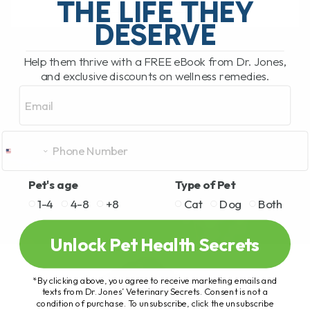
THE LIFE THEY
DESERVE
READ MORE
Help them thrive with a FREE eBook from Dr. Jones,
and exclusive discounts on wellness remedies.
Email
Pet's age
Type of Pet
1-4
4-8
+8
Cat
Dog
Both
Unlock Pet Health Secrets
*By clicking above, you agree to receive marketing emails and
texts from Dr. Jones’ Veterinary Secrets. Consent is not a
condition of purchase. To unsubscribe, click the unsubscribe