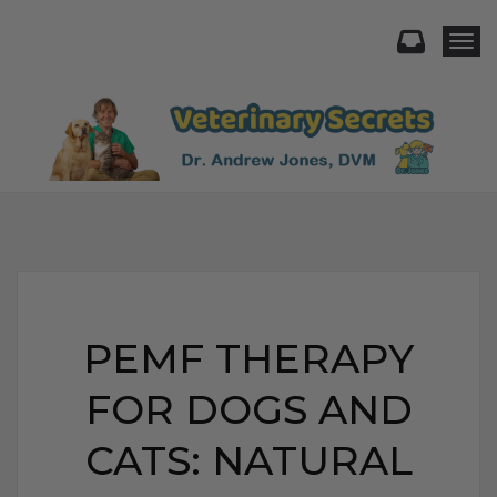
Togg
PEMF THERAPY
FOR DOGS AND
CATS: NATURAL