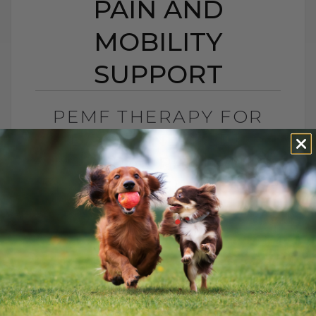
PAIN AND
MOBILITY
SUPPORT
PEMF THERAPY FOR
DOGS AND CATS:
NATURAL PAIN AND
MOBILITY SUPPORT
BY DR. ANDREW JONES
JUNE 25, 2026
0 COMMENT
Can PEMF Therapy Help Dogs and Cats
With Pain? Yes, PEMF therapy may help
dogs and cats with pain, inflammation,