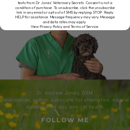
texts from Dr. Jones’ Veterinary Secrets. Consent is not a
condition of purchase. To unsubscribe, click the unsubscribe
link in any email or opt out of SMS by replying STOP. Reply
HELP for assistance. Message frequency may vary. Message
and data rates may apply.
View Privacy Policy and Terms of Service
.
Dr. Andrew Jones, DVM
Veterinarian, author, advocate for alternative, natural
solutions for dog and cat health
FOLLOW ME