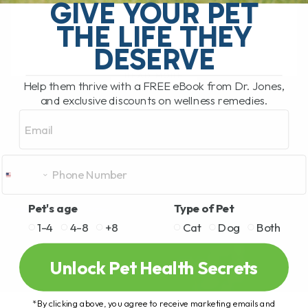
stiffness, arthritis, mobility issues, and
GIVE YOUR PET
slow[...]
THE LIFE THEY
DESERVE
READ MORE
Help them thrive with a FREE eBook from Dr. Jones,
and exclusive discounts on wellness remedies.
Email
Pet's age
Type of Pet
1-4
4-8
+8
Cat
Dog
Both
Unlock Pet Health Secrets
*By clicking above, you agree to receive marketing emails and