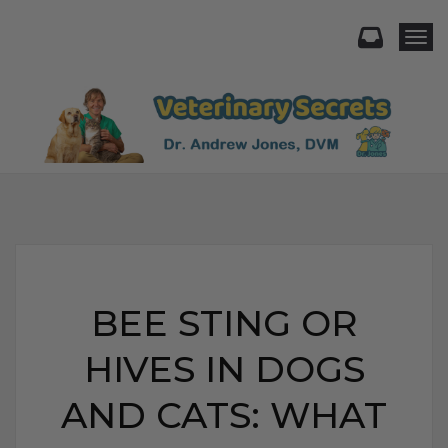
Togg
BEE STING OR
HIVES IN DOGS
AND CATS: WHAT