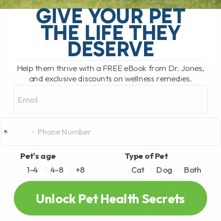
What Should You Do if Your Dog or Cat
GIVE YOUR PET
Has a Bee Sting or Hives? If your dog or
THE LIFE THEY
cat is pawing at their face, rubbing[...]
DESERVE
Help them thrive with a FREE eBook from Dr. Jones,
READ MORE
and exclusive discounts on wellness remedies.
Email
Pet's age
Type of Pet
1-4
4-8
+8
Cat
Dog
Both
Unlock Pet Health Secrets