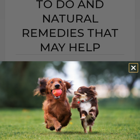
TO DO AND
NATURAL
REMEDIES THAT
MAY HELP
BEE STING OR HIVES IN
DOGS AND CATS:
WHAT TO DO AND
NATURAL REMEDIES
THAT MAY HELP
BY DR. ANDREW JONES
JUNE 22, 2026
0 COMMENT