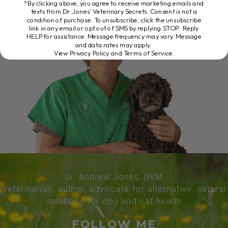
*By clicking above, you agree to receive marketing emails and
texts from Dr. Jones’ Veterinary Secrets. Consent is not a
condition of purchase. To unsubscribe, click the unsubscribe
link in any email or opt out of SMS by replying STOP. Reply
HELP for assistance. Message frequency may vary. Message
and data rates may apply.
View Privacy Policy and Terms of Service
.
Dr. Andrew Jones, DVM
Veterinarian, author, advocate for alternative, natural
solutions for dog and cat health
FOLLOW ME