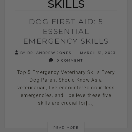
SKILLS
DOG FIRST AID: 5
ESSENTIAL
EMERGENCY SKILLS
BY DR. ANDREW JONES
MARCH 31, 2023
0 COMMENT
Top 5 Emergency Veterinary Skills Every
Dog Parent Should Know As a
veterinarian, I’ve encountered countless
emergencies, and I believe these five
skills are crucial for[...]
READ MORE