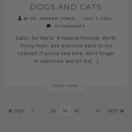
DOGS AND CATS
BY DR. ANDREW JONES
JULY 7, 2022
10 COMMENTS
Garlic for Warts: A Natural Remedy Worth
Trying Hello, and welcome back to my
channel! If you're new here, don’t forget
to subscribe and hit the[...]
READ MORE
PREV
1
…
38
39
40
…
47
NEXT