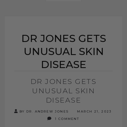
DR JONES GETS
UNUSUAL SKIN
DISEASE
DR JONES GETS
UNUSUAL SKIN
DISEASE
BY DR. ANDREW JONES
MARCH 21, 2023
1 COMMENT