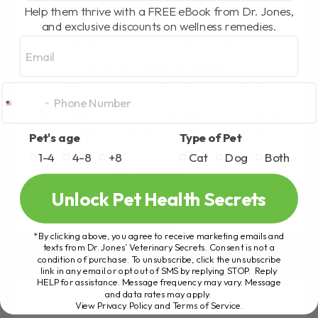
Help them thrive with a FREE eBook from Dr. Jones,
FOOD STILL CAUSING
and exclusive discounts on wellness remedies.
HEART DISEASE?
Email
BY DR. ANDREW JONES
FEBRUARY 10, 2023
0 COMMENT
Dog Food and Heart Disease: Here's What
You Need to Know for 2023 The FDA
Pet's age
Type of Pet
recently released an update on a type of
1-4
4-8
+8
Cat
Dog
Both
heart disease in[...]
Unlock Pet Health Secrets
READ MORE
*By clicking above, you agree to receive marketing emails and
texts from Dr. Jones’ Veterinary Secrets. Consent is not a
condition of purchase. To unsubscribe, click the unsubscribe
link in any email or opt out of SMS by replying STOP. Reply
HELP for assistance. Message frequency may vary. Message
and data rates may apply.
View Privacy Policy and Terms of Service
.