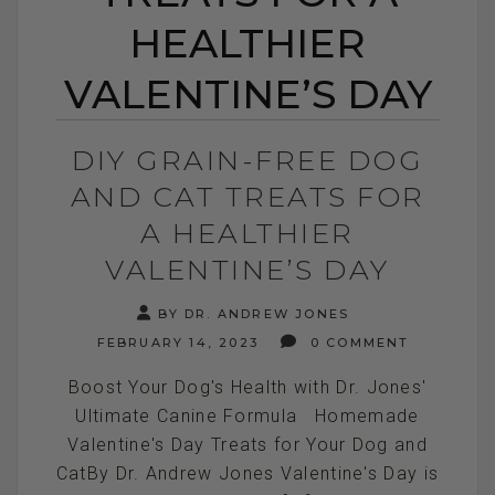
HEALTHIER
VALENTINE’S DAY
DIY GRAIN-FREE DOG
AND CAT TREATS FOR
A HEALTHIER
VALENTINE’S DAY
BY DR. ANDREW JONES
FEBRUARY 14, 2023
0 COMMENT
Boost Your Dog's Health with Dr. Jones'
Ultimate Canine Formula Homemade
Valentine's Day Treats for Your Dog and
CatBy Dr. Andrew Jones Valentine's Day is