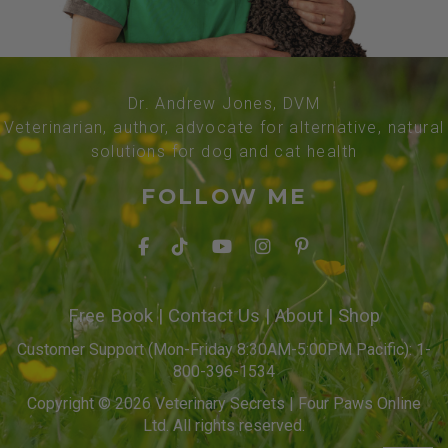
Dr. Andrew Jones, DVM
Veterinarian, author, advocate for alternative, natural
solutions for dog and cat health
FOLLOW ME
Free Book
|
Contact Us
|
About
|
Shop
Customer Support (Mon-Friday 8:30AM-5:00PM Pacific): 1-
800-396-1534
Copyright © 2026 Veterinary Secrets | Four Paws Online
Ltd. All rights reserved.