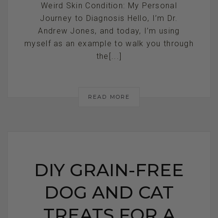
Weird Skin Condition: My Personal
Journey to Diagnosis Hello, I’m Dr.
Andrew Jones, and today, I’m using
myself as an example to walk you through
the[...]
READ MORE
DIY GRAIN-FREE
DOG AND CAT
TREATS FOR A