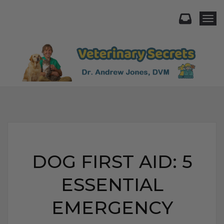
Togg
DOG FIRST AID: 5
ESSENTIAL
EMERGENCY