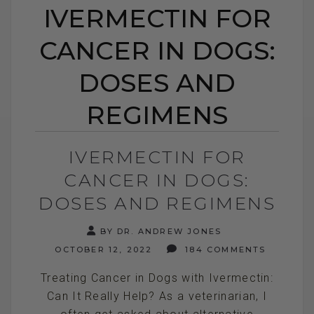
IVERMECTIN FOR
CANCER IN DOGS:
DOSES AND
REGIMENS
IVERMECTIN FOR
CANCER IN DOGS:
DOSES AND REGIMENS
BY DR. ANDREW JONES
OCTOBER 12, 2022
184 COMMENTS
Treating Cancer in Dogs with Ivermectin:
Can It Really Help? As a veterinarian, I