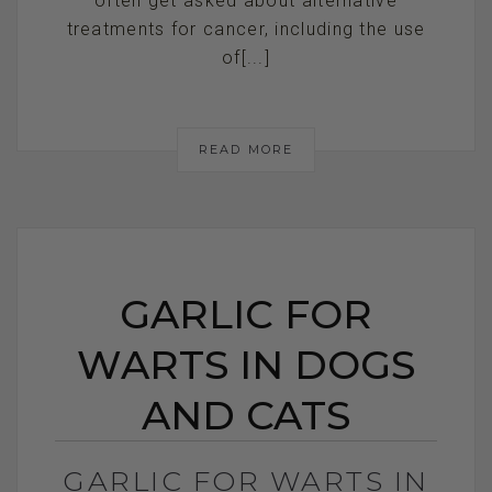
often get asked about alternative
treatments for cancer, including the use
of[...]
READ MORE
GARLIC FOR
WARTS IN DOGS
AND CATS
GARLIC FOR WARTS IN