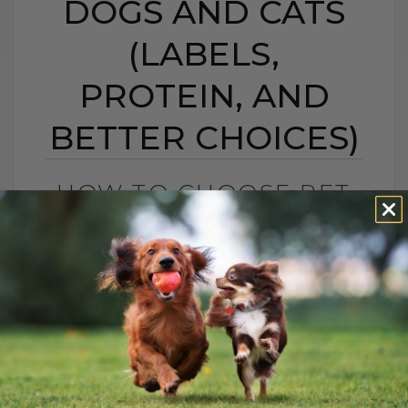
DOGS AND CATS
(LABELS,
PROTEIN, AND
BETTER CHOICES)
HOW TO CHOOSE PET
FOOD: 5 SIMPLE TIPS
FOR DOGS AND CATS
(LABELS, PROTEIN,
AND BETTER CHOICES)
BY DR. ANDREW JONES
APRIL 23, 2021
18 COMMENTS