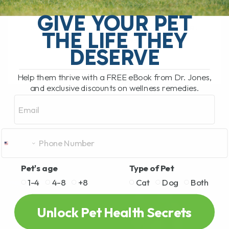
My Top 5 Simple Tips for Dogs and Cats
You have probably been there. You are
GIVE YOUR PET
standing in the pet food aisle, staring at
THE LIFE THEY
rows and rows[...]
DESERVE
Help them thrive with a FREE eBook from Dr. Jones,
READ MORE
and exclusive discounts on wellness remedies.
Email
Pet's age
Type of Pet
1-4
4-8
+8
Cat
Dog
Both
Unlock Pet Health Secrets