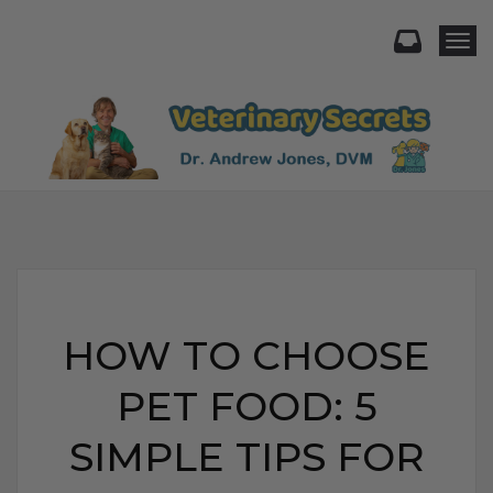
Togg
HOW TO CHOOSE
PET FOOD: 5
SIMPLE TIPS FOR