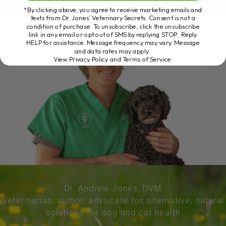
*By clicking above, you agree to receive marketing emails and
texts from Dr. Jones’ Veterinary Secrets. Consent is not a
condition of purchase. To unsubscribe, click the unsubscribe
link in any email or opt out of SMS by replying STOP. Reply
HELP for assistance. Message frequency may vary. Message
and data rates may apply.
View Privacy Policy and Terms of Service
.
Dr. Andrew Jones, DVM
Veterinarian, author, advocate for alternative, natural
solutions for dog and cat health