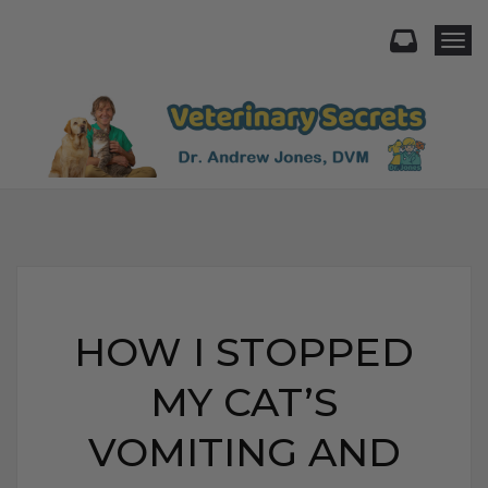
Togg
HOW I STOPPED
MY CAT’S
VOMITING AND