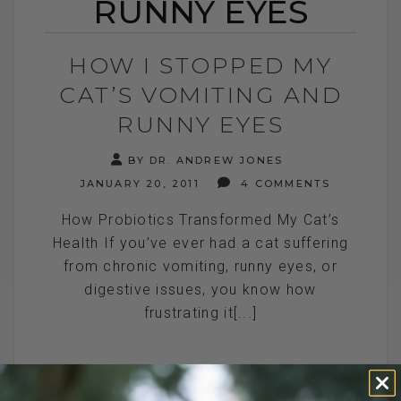
RUNNY EYES
HOW I STOPPED MY
CAT’S VOMITING AND
RUNNY EYES
BY DR. ANDREW JONES
JANUARY 20, 2011
4 COMMENTS
How Probiotics Transformed My Cat’s
Health If you’ve ever had a cat suffering
from chronic vomiting, runny eyes, or
digestive issues, you know how
frustrating it[...]
READ MORE