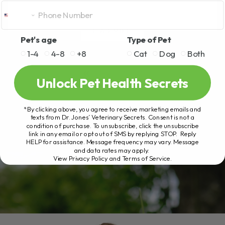
READ MORE
Pet's age
Type of Pet
1-4
4-8
+8
Cat
Dog
Both
PREV
1
2
Unlock Pet Health Secrets
*By clicking above, you agree to receive marketing emails and
texts from Dr. Jones’ Veterinary Secrets. Consent is not a
condition of purchase. To unsubscribe, click the unsubscribe
link in any email or opt out of SMS by replying STOP. Reply
HELP for assistance. Message frequency may vary. Message
and data rates may apply.
View Privacy Policy and Terms of Service
.