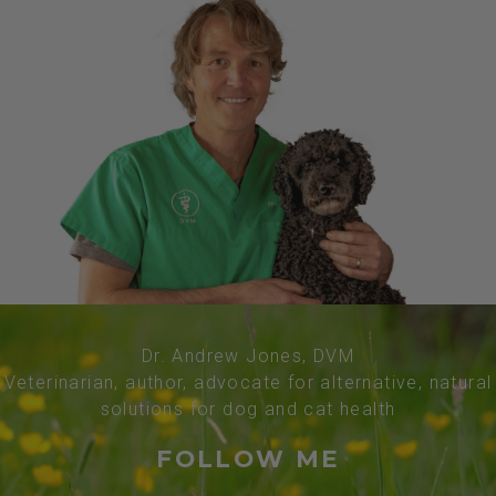
Dr. Andrew Jones, DVM
Veterinarian, author, advocate for alternative, natural
solutions for dog and cat health
FOLLOW ME