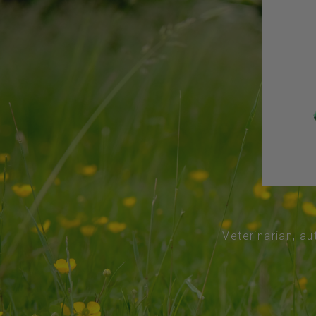
Veterinarian, au