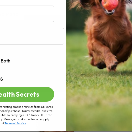
AD MORE
Both
+8
ealth Secrets
marketing emails and texts from Dr. Jones’
tion of purchase. To unsubscribe, click the
 of SMS by replying STOP. Reply HELP for
ry. Message and data rates may apply.
and
Terms of Service
.