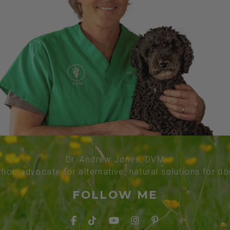
Dr. Andrew Jones, DVM
thor, advocate for alternative, natural solutions for d
FOLLOW ME