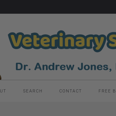
UT
SEARCH
CONTACT
FREE 