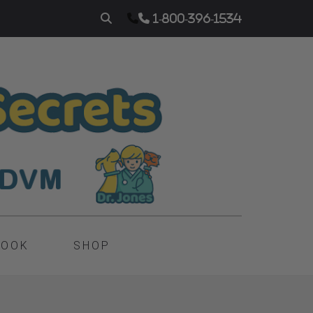
1-800-396-1534
BOOK
SHOP