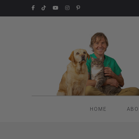
HOME
ABO