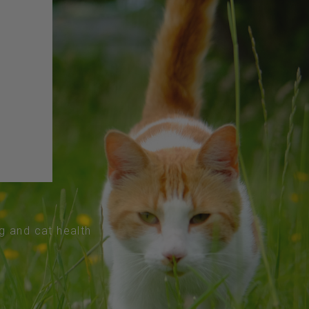
og and cat health