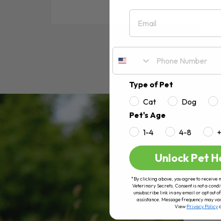
Email
RE
Type of Pet
Cat
Dog
Pet's Age
1-4
4-8
Unlock Pet H
*By clicking above, you agree to receive 
Veterinary Secrets. Consent is not a condi
unsubscribe link in any email or opt out
assistance. Message frequency may va
View
Privacy Policy