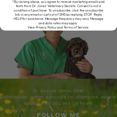
*By clicking above, you agree to receive marketing emails and
texts from Dr. Jones’ Veterinary Secrets. Consent is not a
condition of purchase. To unsubscribe, click the unsubscribe
link in any email or opt out of SMS by replying STOP. Reply
HELP for assistance. Message frequency may vary. Message
and data rates may apply.
View Privacy Policy and Terms of Service
.
Dr. Andrew Jones, DVM
Veterinarian, author, advocate for alternative, natural
solutions for dog and cat health
FOLLOW ME