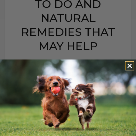
TO DO AND
NATURAL
REMEDIES THAT
MAY HELP
BEE STING OR HIVES IN
DOGS AND CATS:
WHAT TO DO AND
NATURAL REMEDIES
THAT MAY HELP
BY DR. ANDREW JONES
JUNE 22, 2026
0 COMMENT