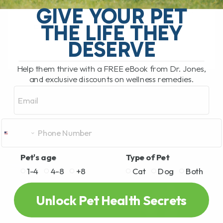
What Should You Do if Your Dog or Cat
GIVE YOUR PET
Has a Bee Sting or Hives? If your dog or
THE LIFE THEY
cat is pawing at their face, rubbing[...]
DESERVE
Help them thrive with a FREE eBook from Dr. Jones,
READ MORE
and exclusive discounts on wellness remedies.
Email
Pet's age
Type of Pet
1-4
4-8
+8
Cat
Dog
Both
Unlock Pet Health Secrets