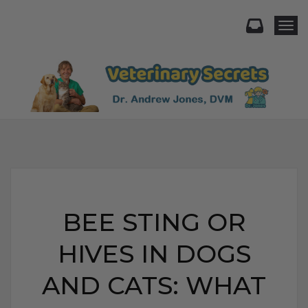
Togg
BEE STING OR
HIVES IN DOGS
AND CATS: WHAT