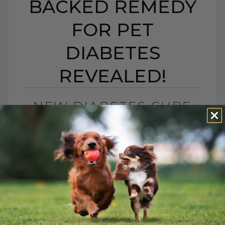
BACKED REMEDY
FOR PET
DIABETES
REVEALED!
NEW DIABETES CURE
FOR PETS? A NEW
SCIENCE-BACKED
REMEDY FOR PET
DIABETES REVEALED!
BY DR. ANDREW JONES
JUNE 20, 2025
5 COMMENTS