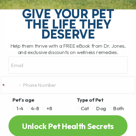
Diabetes in Overweight Cats: A Natural
Approach to Managing the Condition As
GIVE YOUR PET
pet owners, we all want the best for our
THE LIFE THEY
animals. When it comes to[...]
DESERVE
Help them thrive with a FREE eBook from Dr. Jones,
READ MORE
and exclusive discounts on wellness remedies.
Email
Pet's age
Type of Pet
1-4
4-8
+8
Cat
Dog
Both
Unlock Pet Health Secrets