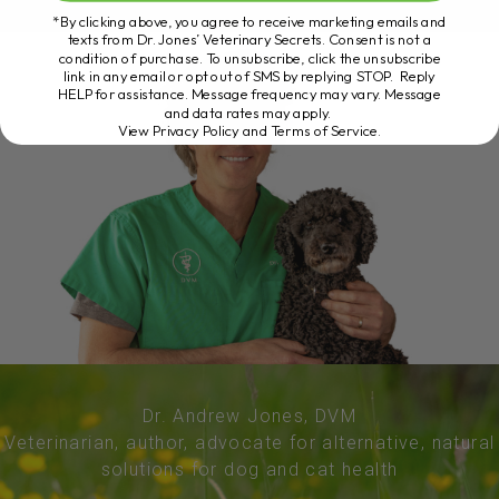
*By clicking above, you agree to receive marketing emails and
texts from Dr. Jones’ Veterinary Secrets. Consent is not a
condition of purchase. To unsubscribe, click the unsubscribe
link in any email or opt out of SMS by replying STOP. Reply
HELP for assistance. Message frequency may vary. Message
and data rates may apply.
View Privacy Policy and Terms of Service
.
Dr. Andrew Jones, DVM
Veterinarian, author, advocate for alternative, natural
solutions for dog and cat health