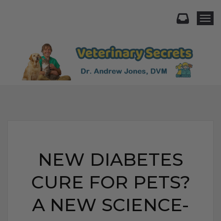
Togg
NEW DIABETES
CURE FOR PETS?
A NEW SCIENCE-