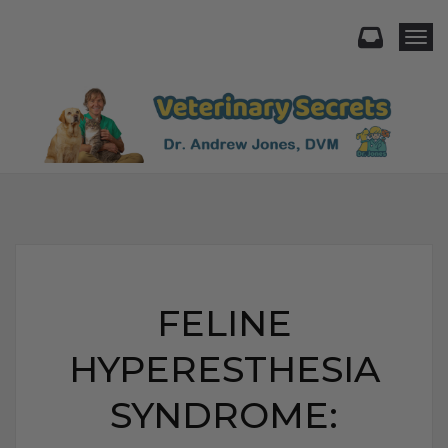
Togg
FELINE
HYPERESTHESIA
SYNDROME: