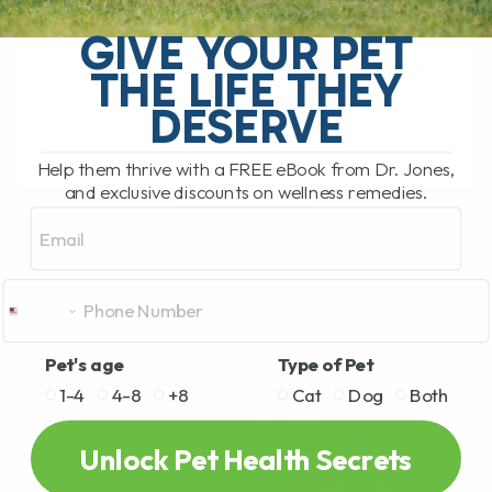
called twitchy cat syndrome, is a
GIVE YOUR PET
condition where a cat becomes
extremely sensitive to touch, especially
THE LIFE THEY
along[...]
DESERVE
Help them thrive with a FREE eBook from Dr. Jones,
READ MORE
and exclusive discounts on wellness remedies.
Email
Pet's age
Type of Pet
1-4
4-8
+8
Cat
Dog
Both
Unlock Pet Health Secrets