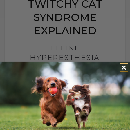
TWITCHY CAT
SYNDROME
EXPLAINED
FELINE
HYPERESTHESIA
SYNDROME: TWITCHY
CAT SYNDROME
EXPLAINED
BY DR. ANDREW JONES
JUNE 24, 2026
2 COMMENTS
What Is Feline Hyperesthesia Syndrome?
Feline Hyperesthesia Syndrome, also