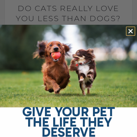
DO CATS REALLY LOVE
YOU LESS THAN DOGS?
BY DR. ANDREW JONES
MAY 7, 2025
0 COMMENT
Why Choose Dr. Jones’ Ultimate Canine
Health Formula for Your Dog? Dr. Jones’
Ultimate Canine Health Formula is the
ideal choice for pet owners who want to
support their[...]
GIVE YOUR PET
READ MORE
THE LIFE THEY
DESERVE