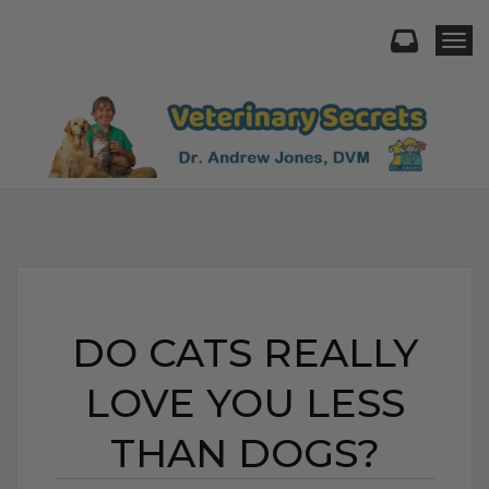
Togg
DO CATS REALLY
LOVE YOU LESS
THAN DOGS?