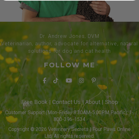
Dr. Andrew Jones, DVM
Veterinarian, author, advocate for alternative, natural
solutions for dog and cat health
FOLLOW ME
Free Book
|
Contact Us
|
About
|
Shop
Customer Support (Mon-Friday 8:30AM-5:00PM Pacific): 1-
800-396-1534
Copyright © 2026 Veterinary Secrets | Four Paws Online
Ltd. All rights reserved.