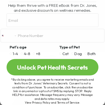
Help them thrive with a FREE eBook from Dr. Jones,
and exclusive discounts on wellness remedies.
Email
Pet's age
Type of Pet
1-4
4-8
+8
Cat
Dog
Both
Unlock Pet Health Secrets
*By clicking above, you agree to receive marketing emails and
texts from Dr. Jones’ Veterinary Secrets. Consent is not a
condition of purchase. To unsubscribe, click the unsubscribe
link in any email or opt out of SMS by replying STOP. Reply
HELP for assistance. Message frequency may vary. Message
and data rates may apply.
View Privacy Policy and Terms of Service
.