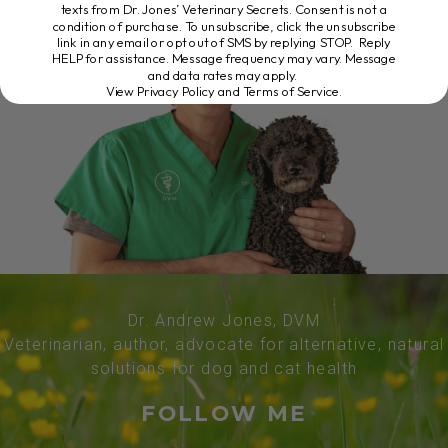
texts from Dr. Jones’ Veterinary Secrets. Consent is not a
condition of purchase. To unsubscribe, click the unsubscribe
link in any email or opt out of SMS by replying STOP. Reply
HELP for assistance. Message frequency may vary. Message
and data rates may apply.
View Privacy Policy and Terms of Service
.
Dr. Andrew Jones, DVM
Veterinarian, author, advocate for alternative, natural
solutions for dog and cat health
FOLLOW ME