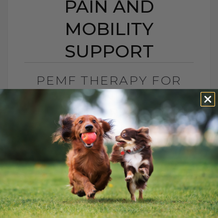
PAIN AND
MOBILITY
SUPPORT
PEMF THERAPY FOR
DOGS AND CATS:
NATURAL PAIN AND
MOBILITY SUPPORT
BY DR. ANDREW JONES
JUNE 25, 2026
0 COMMENT
Can PEMF Therapy Help Dogs and Cats
With Pain? Yes, PEMF therapy may help
dogs and cats with pain, inflammation,