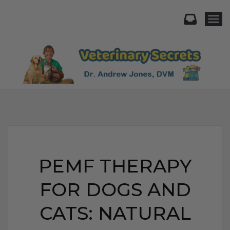
Togg
PEMF THERAPY
FOR DOGS AND
CATS: NATURAL