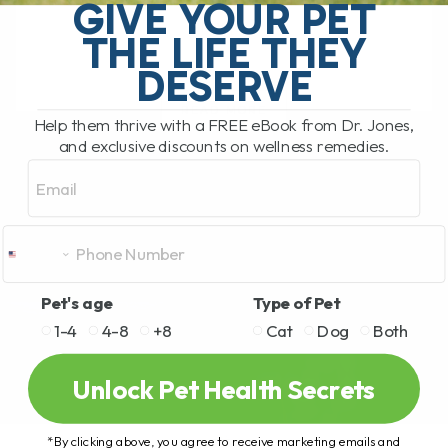
stiffness, arthritis, mobility issues, and
GIVE YOUR PET
slow[...]
THE LIFE THEY
DESERVE
READ MORE
Help them thrive with a FREE eBook from Dr. Jones,
and exclusive discounts on wellness remedies.
Email
Pet's age
Type of Pet
1-4
4-8
+8
Cat
Dog
Both
Unlock Pet Health Secrets
*By clicking above, you agree to receive marketing emails and