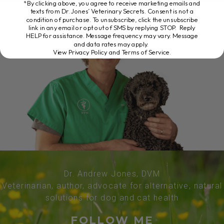
*By clicking above, you agree to receive marketing emails and
texts from Dr. Jones’ Veterinary Secrets. Consent is not a
condition of purchase. To unsubscribe, click the unsubscribe
link in any email or opt out of SMS by replying STOP. Reply
HELP for assistance. Message frequency may vary. Message
and data rates may apply.
View Privacy Policy and Terms of Service
.
Dr. Andrew Jones, DVM
Veterinarian, author, advocate for alternative, natural
solutions for dog and cat health
FOLLOW ME