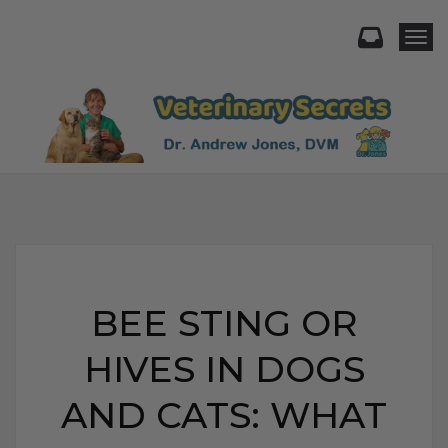
Togg
BEE STING OR
HIVES IN DOGS
AND CATS: WHAT