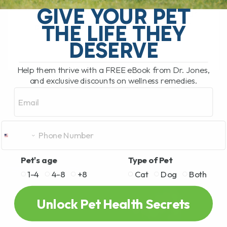
What Should You Do if Your Dog or Cat
GIVE YOUR PET
Has a Bee Sting or Hives? If your dog or
THE LIFE THEY
cat is pawing at their face, rubbing[...]
DESERVE
Help them thrive with a FREE eBook from Dr. Jones,
READ MORE
and exclusive discounts on wellness remedies.
Email
Pet's age
Type of Pet
1-4
4-8
+8
Cat
Dog
Both
Unlock Pet Health Secrets