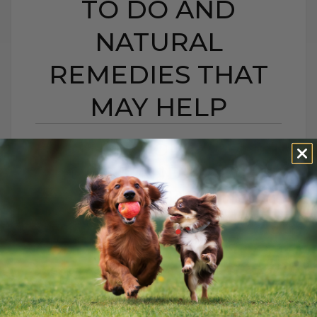
TO DO AND
NATURAL
REMEDIES THAT
MAY HELP
BEE STING OR HIVES IN
DOGS AND CATS:
WHAT TO DO AND
NATURAL REMEDIES
THAT MAY HELP
BY DR. ANDREW JONES
JUNE 22, 2026
0 COMMENT