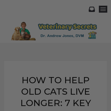
Togg
HOW TO HELP
OLD CATS LIVE
LONGER: 7 KEY