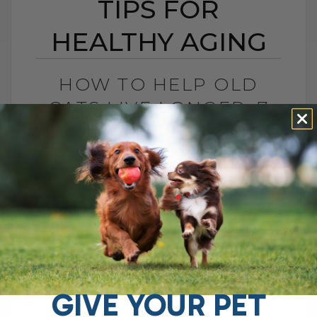
TIPS FOR
HEALTHY AGING
HOW TO HELP OLD
CATS LIVE LONGER: 7
KEY TIPS FOR HEALTHY
AGING
BY DR. ANDREW JONES
MAY 15, 2025
0 COMMENT
Can You Make a Difference for Your Cat
as They Age? As your cat ages, it's
natural to wonder if there's anything you
can do to[...]
GIVE YOUR PET