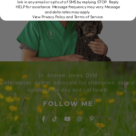
link in any email or opt out of SMS by replying STOP. Reply
HELP for assistance. Message frequency may vary. Message
and data rates may apply.
View Privacy Policy and Terms of Service
.
Dr. Andrew Jones, DVM
Veterinarian, author, advocate for alternative, natural
solutions for dog and cat health
FOLLOW ME