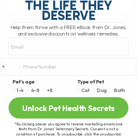
THE LIFE THEY
DESERVE
READ MORE
Help them thrive with a FREE eBook from Dr. Jones,
and exclusive discounts on wellness remedies.
Email
Pet's age
Type of Pet
1-4
4-8
+8
Cat
Dog
Both
Unlock Pet Health Secrets
*By clicking above, you agree to receive marketing emails and
texts from Dr. Jones’ Veterinary Secrets. Consent is not a
condition of purchase. To unsubscribe, click the unsubscribe