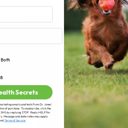
AD MORE
Both
+8
ealth Secrets
marketing emails and texts from Dr. Jones’
tion of purchase. To unsubscribe, click the
 of SMS by replying STOP. Reply HELP for
ry. Message and data rates may apply.
and
Terms of Service
.