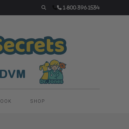
1-800-396-1534
BOOK
SHOP