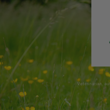
Veterinarian, au