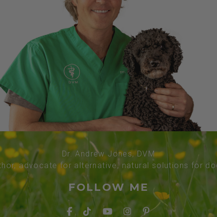
Dr. Andrew Jones, DVM
thor, advocate for alternative, natural solutions for d
FOLLOW ME