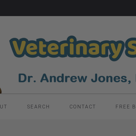
UT
SEARCH
CONTACT
FREE 