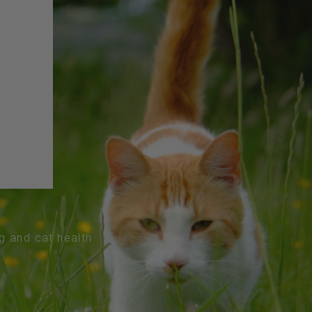
og and cat health