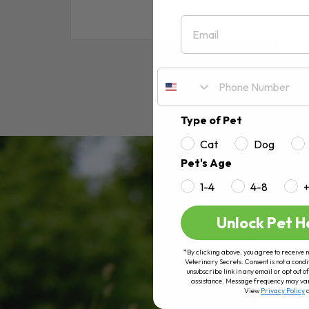
Email
RE
Type of Pet
Cat
Dog
Pet's Age
1-4
4-8
Unlock Pet H
*By clicking above, you agree to receive 
Veterinary Secrets. Consent is not a condi
unsubscribe link in any email or opt out
assistance. Message frequency may va
View
Privacy Policy