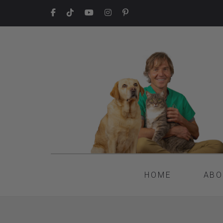
HOME
ABO