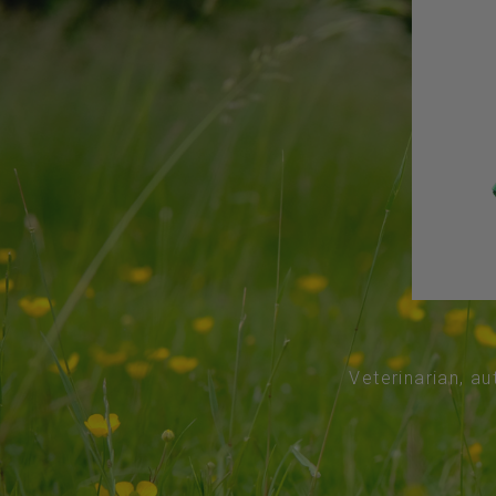
Veterinarian, au