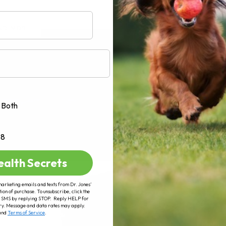
AD MORE
Both
+8
ealth Secrets
marketing emails and texts from Dr. Jones’
tion of purchase. To unsubscribe, click the
 of SMS by replying STOP. Reply HELP for
ry. Message and data rates may apply.
and
Terms of Service
.