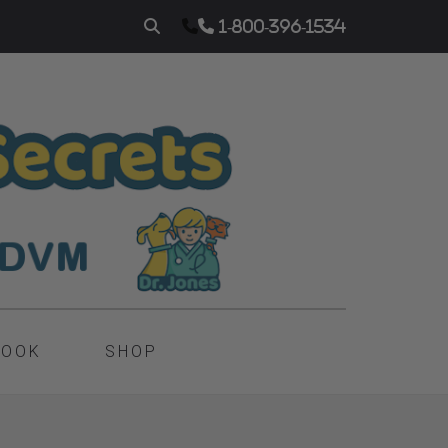
1-800-396-1534
BOOK
SHOP