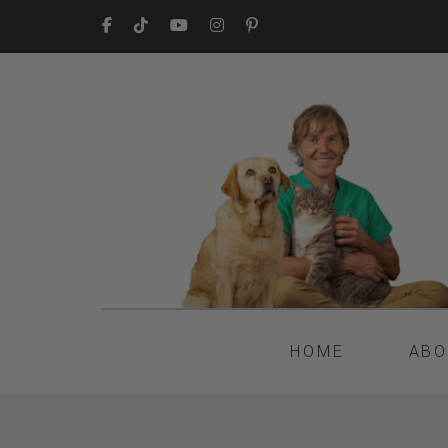
HOME
ABO