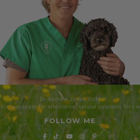
Dr. Andrew Jones, DVM
thor, advocate for alternative, natural solutions for d
FOLLOW ME