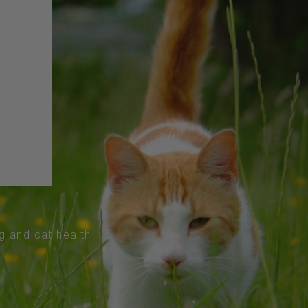
og and cat health