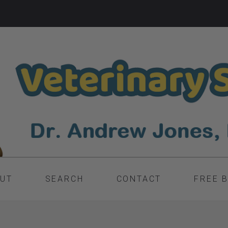
UT
SEARCH
CONTACT
FREE 