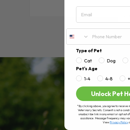
Email
RE
Type of Pet
Cat
Dog
Pet's Age
1-4
4-8
Unlock Pet H
*By clicking above, you agree to receive 
Veterinary Secrets. Consent is not a condi
unsubscribe link in any email or opt out
assistance. Message frequency may va
View
Privacy Policy