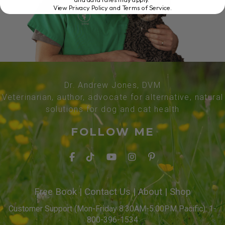
View Privacy Policy and Terms of Service
.
Dr. Andrew Jones, DVM
Veterinarian, author, advocate for alternative, natural
solutions for dog and cat health
FOLLOW ME
Free Book
|
Contact Us
|
About
|
Shop
Customer Support (Mon-Friday 8:30AM-5:00PM Pacific): 1-
800-396-1534