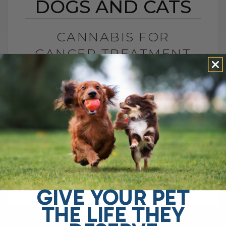
DOGS AND CATS
CANNABIS FOR
CANCER TREATMENT
IN DOGS AND CATS
BY DR. ANDREW JONES
MARCH 18, 2023
4 COMMENTS
Anti-Cancer Drugs for Pets: Do They Even
Work? Hi, I'm Dr. Andrew Jones, and
today I want to talk about anti-cancer
drugs and whether they really[...]
GIVE YOUR PET
THE LIFE THEY
READ MORE