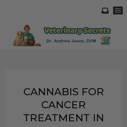
Togg
CANNABIS FOR
CANCER
TREATMENT IN