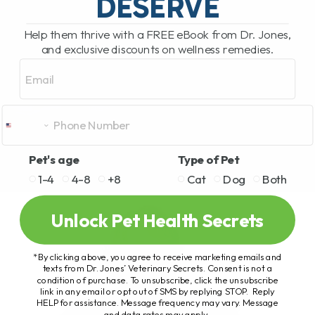
DESERVE
Help them thrive with a FREE eBook from Dr. Jones,
and exclusive discounts on wellness remedies.
Email
Pet's age
Type of Pet
1-4
4-8
+8
Cat
Dog
Both
Unlock Pet Health Secrets
*By clicking above, you agree to receive marketing emails and
texts from Dr. Jones’ Veterinary Secrets. Consent is not a
condition of purchase. To unsubscribe, click the unsubscribe
link in any email or opt out of SMS by replying STOP. Reply
HELP for assistance. Message frequency may vary. Message
and data rates may apply.