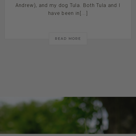
Andrew), and my dog Tula. Both Tula and I
have been in[...]
READ MORE