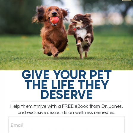
HOW
CANNABINOIDS
ARE CHANGING
CANCER
TREATMENT IN
DOGS AND CATS
GIVE YOUR PET
THE LIFE THEY
HOW CANNABINOIDS
DESERVE
ARE CHANGING
Help them thrive with a FREE eBook from Dr. Jones,
CANCER TREATMENT
and exclusive discounts on wellness remedies.
IN DOGS AND CATS
Email
BY DR. ANDREW JONES
JULY 21, 2024