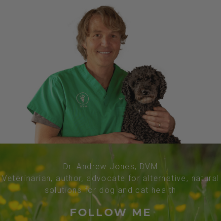
Dr. Andrew Jones, DVM
Veterinarian, author, advocate for alternative, natural
solutions for dog and cat health
FOLLOW ME