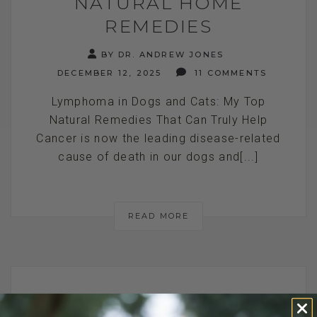
NATURAL HOME
REMEDIES
BY DR. ANDREW JONES
DECEMBER 12, 2025
11 COMMENTS
Lymphoma in Dogs and Cats: My Top
Natural Remedies That Can Truly Help
Cancer is now the leading disease-related
cause of death in our dogs and[...]
READ MORE