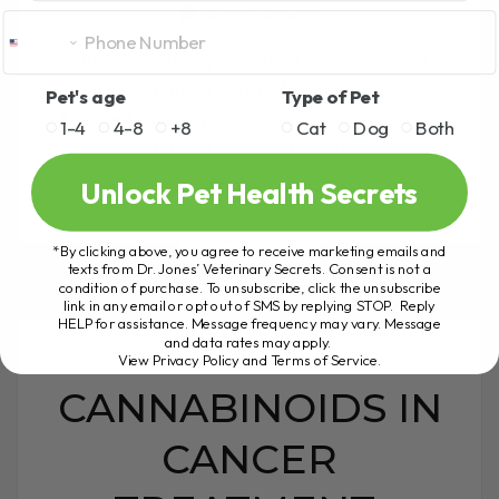
4 COMMENTS
I can personally attest to the benefit of
Cannabinoids - both for myself (Dr
Pet's age
Type of Pet
Andrew), and my dog Tula. I unfortunately
1-4
4-8
+8
Cat
Dog
Both
broke my collar bone 6[...]
Unlock Pet Health Secrets
READ MORE
*By clicking above, you agree to receive marketing emails and
texts from Dr. Jones’ Veterinary Secrets. Consent is not a
condition of purchase. To unsubscribe, click the unsubscribe
link in any email or opt out of SMS by replying STOP. Reply
HELP for assistance. Message frequency may vary. Message
and data rates may apply.
View Privacy Policy and Terms of Service
.
CANNABINOIDS IN
CANCER