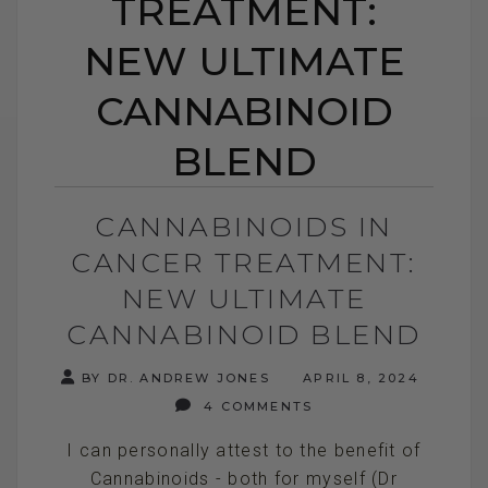
TREATMENT:
NEW ULTIMATE
CANNABINOID
BLEND
CANNABINOIDS IN
CANCER TREATMENT:
NEW ULTIMATE
CANNABINOID BLEND
BY DR. ANDREW JONES
APRIL 8, 2024
4 COMMENTS
I can personally attest to the benefit of
Cannabinoids - both for myself (Dr