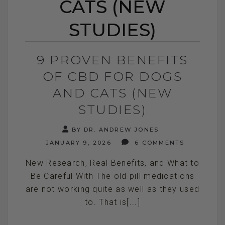
CATS (NEW
STUDIES)
9 PROVEN BENEFITS
OF CBD FOR DOGS
AND CATS (NEW
STUDIES)
BY DR. ANDREW JONES
JANUARY 9, 2026
6 COMMENTS
New Research, Real Benefits, and What to
Be Careful With The old pill medications
are not working quite as well as they used
to. That is[...]