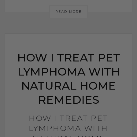
READ MORE
HOW I TREAT PET
LYMPHOMA WITH
NATURAL HOME
REMEDIES
HOW I TREAT PET
LYMPHOMA WITH