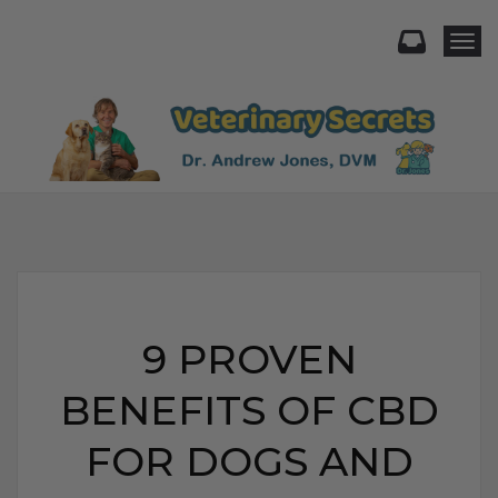
Togg
9 PROVEN
BENEFITS OF CBD
FOR DOGS AND