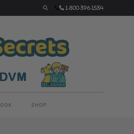
1-800-396-1534
BOOK
SHOP