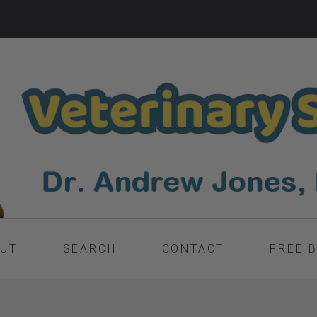
UT
SEARCH
CONTACT
FREE 