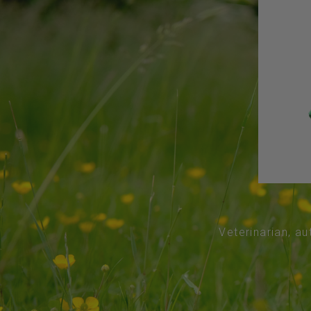
Veterinarian, au