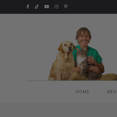
HOME
ABO