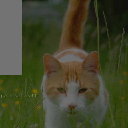
og and cat health