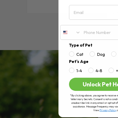
Email
RE
Type of Pet
Cat
Dog
Pet's Age
1-4
4-8
Unlock Pet H
*By clicking above, you agree to receive 
Veterinary Secrets. Consent is not a condi
unsubscribe link in any email or opt out
assistance. Message frequency may va
View
Privacy Policy