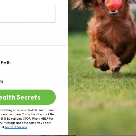
AD MORE
Both
+8
ealth Secrets
marketing emails and texts from Dr. Jones’
tion of purchase. To unsubscribe, click the
 of SMS by replying STOP. Reply HELP for
ry. Message and data rates may apply.
and
Terms of Service
.