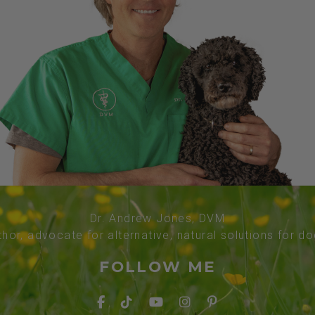
Dr. Andrew Jones, DVM
thor, advocate for alternative, natural solutions for d
FOLLOW ME